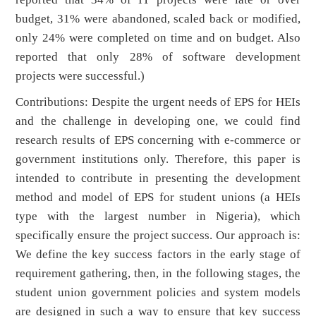
budget, 31% were abandoned, scaled back or modified,
only 24% were completed on time and on budget. Also
reported that only 28% of software development
projects were successful.)
Contributions: Despite the urgent needs of EPS for HEIs
and the challenge in developing one, we could find
research results of EPS concerning with e-commerce or
government institutions only. Therefore, this paper is
intended to contribute in presenting the development
method and model of EPS for student unions (a HEIs
type with the largest number in Nigeria), which
specifically ensure the project success. Our approach is:
We define the key success factors in the early stage of
requirement gathering, then, in the following stages, the
student union government policies and system models
are designed in such a way to ensure that key success