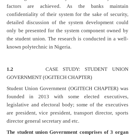
factors are achieved. As the banks maintain
confidentiality of their system for the sake of security,
detailed discussion of the system development could
only be presented for the system component owned by
the student union. The research is conducted in a well-
known polytechnic in Nigeria.
1.2
CASE STUDY: STUDENT UNION
GOVERNMENT (OGITECH CHAPTER)
Student Union Government (OGITECH CHAPTER) was
founded in 2013 with some elected executives,
legislative and electoral body; some of the executives
are president, vice president, transport director, sports
director general secretary and etc.
The student union Government comprises of 3 organ