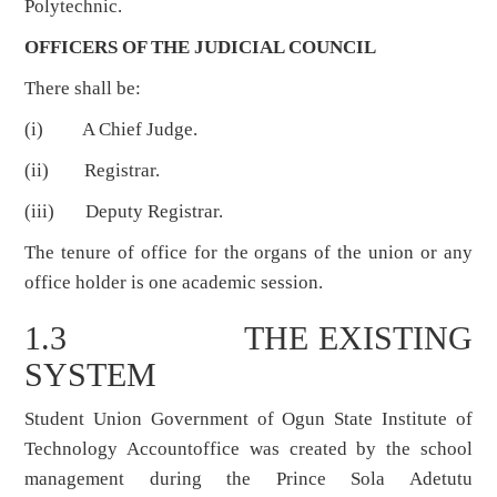
Polytechnic.
OFFICERS OF THE JUDICIAL COUNCIL
There shall be:
(i) A Chief Judge.
(ii) Registrar.
(iii) Deputy Registrar.
The tenure of office for the organs of the union or any
office holder is one academic session.
1.3 THE EXISTING
SYSTEM
Student Union Government of Ogun State Institute of
Technology Accountoffice was created by the school
management during the Prince Sola Adetutu