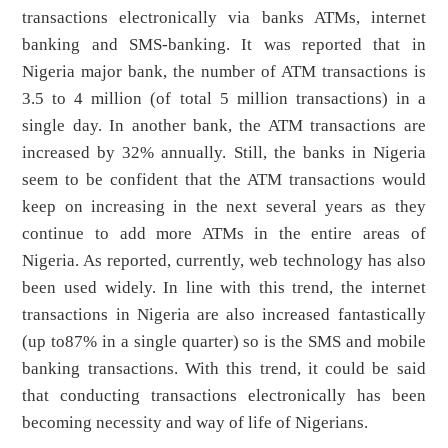
transactions electronically via banks ATMs, internet
banking and SMS-banking. It was reported that in
Nigeria major bank, the number of ATM transactions is
3.5 to 4 million (of total 5 million transactions) in a
single day. In another bank, the ATM transactions are
increased by 32% annually. Still, the banks in Nigeria
seem to be confident that the ATM transactions would
keep on increasing in the next several years as they
continue to add more ATMs in the entire areas of
Nigeria. As reported, currently, web technology has also
been used widely. In line with this trend, the internet
transactions in Nigeria are also increased fantastically
(up to87% in a single quarter) so is the SMS and mobile
banking transactions. With this trend, it could be said
that conducting transactions electronically has been
becoming necessity and way of life of Nigerians.