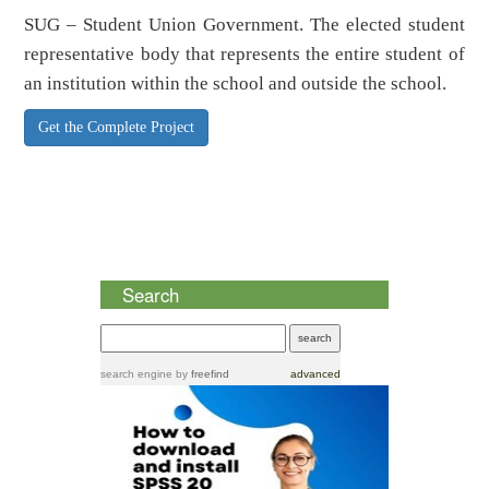
SUG – Student Union Government. The elected student
representative body that represents the entire student of
an institution within the school and outside the school.
Get the Complete Project
Search
search engine
by
freefind
advanced