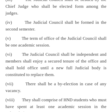
Chief Judge who shall be elected form among the
judges.
(iv) The Judicial Council shall be formed in the
second semester.
(v) The term of office of the Judicial Council shall
be one academic session.
(vi) The Judicial Council shall be independent and
members shall enjoy a secured tenure of the office and
shall hold office until a new full Judicial body is
constituted to replace them.
(vii) There shall be a by-election in case of any
vacancy.
(viii) They shall comprise of HND students who must
have spent at least one academic session in the