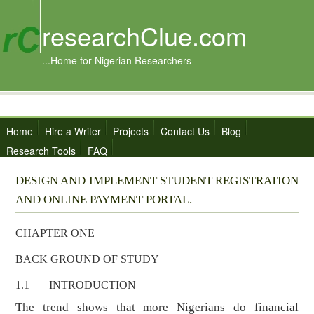
researchClue.com
...Home for Nigerian Researchers
Home
Hire a Writer
Projects
Contact Us
Blog
Research Tools
FAQ
DESIGN AND IMPLEMENT STUDENT REGISTRATION
AND ONLINE PAYMENT PORTAL.
CHAPTER ONE
BACK GROUND OF STUDY
1.1 INTRODUCTION
The trend shows that more Nigerians do financial