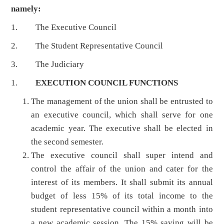
namely:
1. The Executive Council
2. The Student Representative Council
3. The Judiciary
1.
EXECUTION COUNCIL FUNCTIONS
The management of the union shall be entrusted to
an executive council, which shall serve for one
academic year. The executive shall be elected in
the second semester.
The executive council shall super intend and
control the affair of the union and cater for the
interest of its members. It shall submit its annual
budget of less 15% of its total income to the
student representative council within a month into
a new academic session. The 15% saving will be