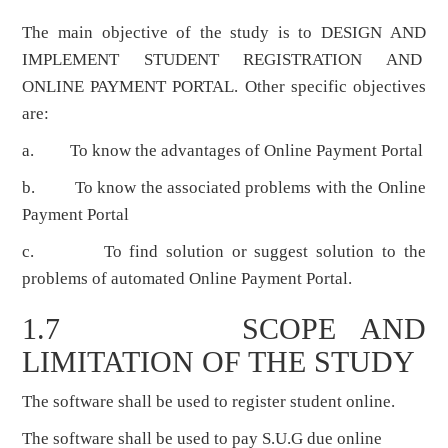
The main objective of the study is to DESIGN AND
IMPLEMENT STUDENT REGISTRATION AND
ONLINE PAYMENT PORTAL. Other specific objectives
are:
a. To know the advantages of Online Payment Portal
b. To know the associated problems with the Online
Payment Portal
c. To find solution or suggest solution to the
problems of automated Online Payment Portal.
1.7 SCOPE AND
LIMITATION OF THE STUDY
The software shall be used to register student online.
The software shall be used to pay S.U.G due online