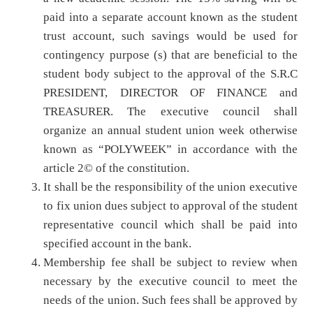
paid into a separate account known as the student
trust account, such savings would be used for
contingency purpose (s) that are beneficial to the
student body subject to the approval of the S.R.C
PRESIDENT, DIRECTOR OF FINANCE and
TREASURER. The executive council shall
organize an annual student union week otherwise
known as “POLYWEEK” in accordance with the
article 2© of the constitution.
It shall be the responsibility of the union executive
to fix union dues subject to approval of the student
representative council which shall be paid into
specified account in the bank.
Membership fee shall be subject to review when
necessary by the executive council to meet the
needs of the union. Such fees shall be approved by