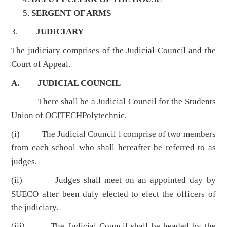
SERGENT OF ARMS
3.
JUDICIARY
The judiciary comprises of the Judicial Council and the
Court of Appeal.
A. JUDICIAL COUNCIL
There shall be a Judicial Council for the Students
Union of OGITECHPolytechnic.
(i) The Judicial Council l comprise of two members
from each school who shall hereafter be referred to as
judges.
(ii) Judges shall meet on an appointed day by
SUECO after been duly elected to elect the officers of
the judiciary.
(iii) The Judicial Council shall be headed by the