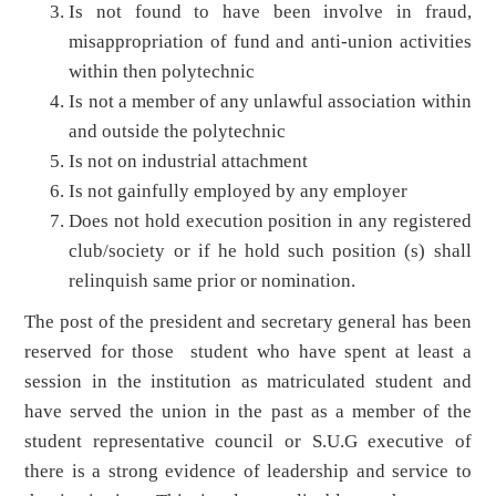
Is not found to have been involve in fraud,
misappropriation of fund and anti-union activities
within then polytechnic
Is not a member of any unlawful association within
and outside the polytechnic
Is not on industrial attachment
Is not gainfully employed by any employer
Does not hold execution position in any registered
club/society or if he hold such position (s) shall
relinquish same prior or nomination.
The post of the president and secretary general has been
reserved for those student who have spent at least a
session in the institution as matriculated student and
have served the union in the past as a member of the
student representative council or S.U.G executive of
there is a strong evidence of leadership and service to