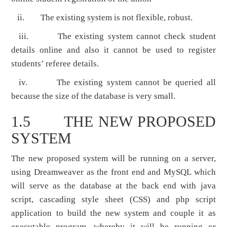
ii. The existing system is not flexible, robust.
iii. The existing system cannot check student
details online and also it cannot be used to register
students’ referee details.
iv. The existing system cannot be queried all
because the size of the database is very small.
1.5 THE NEW PROPOSED
SYSTEM
The new proposed system will be running on a server,
using Dreamweaver as the front end and MySQL which
will serve as the database at the back end with java
script, cascading style sheet (CSS) and php script
application to build the new system and couple it as
executable program, whereby it will be running or