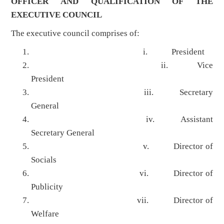
OFFICER AND QUALIFICATION OF THE
EXECUTIVE COUNCIL
The executive council comprises of:
i. President
ii. Vice
President
iii. Secretary
General
iv. Assistant
Secretary General
v. Director of
Socials
vi. Director of
Publicity
vii. Director of
Welfare