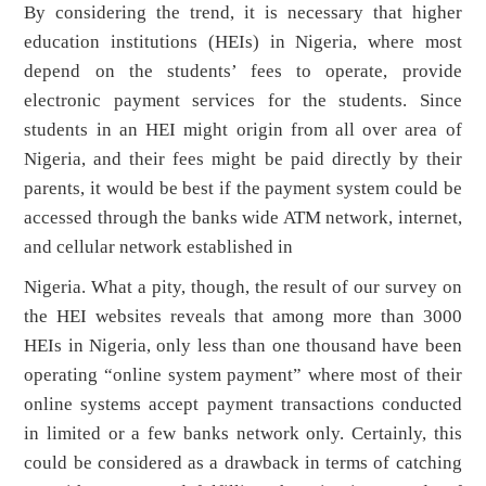
By considering the trend, it is necessary that higher
education institutions (HEIs) in Nigeria, where most
depend on the students’ fees to operate, provide
electronic payment services for the students. Since
students in an HEI might origin from all over area of
Nigeria, and their fees might be paid directly by their
parents, it would be best if the payment system could be
accessed through the banks wide ATM network, internet,
and cellular network established in
Nigeria. What a pity, though, the result of our survey on
the HEI websites reveals that among more than 3000
HEIs in Nigeria, only less than one thousand have been
operating “online system payment” where most of their
online systems accept payment transactions conducted
in limited or a few banks network only. Certainly, this
could be considered as a drawback in terms of catching