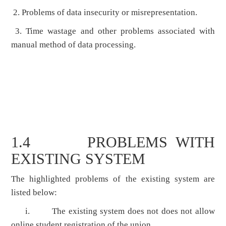
2. Problems of data insecurity or misrepresentation.
3. Time wastage and other problems associated with
manual method of data processing.
1.4 PROBLEMS WITH
EXISTING SYSTEM
The highlighted problems of the existing system are
listed below:
i. The existing system does not does not allow
online student registration of the union