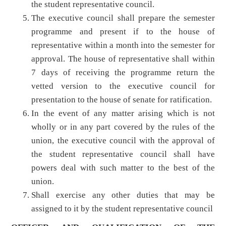
the student representative council.
The executive council shall prepare the semester
programme and present if to the house of
representative within a month into the semester for
approval. The house of representative shall within
7 days of receiving the programme return the
vetted version to the executive council for
presentation to the house of senate for ratification.
In the event of any matter arising which is not
wholly or in any part covered by the rules of the
union, the executive council with the approval of
the student representative council shall have
powers deal with such matter to the best of the
union.
Shall exercise any other duties that may be
assigned to it by the student representative council