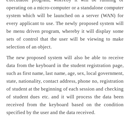
operating on a micro-computer or a standalone computer
system which will be launched on a server (WAN) for
every applicant to use. The newly proposed system will
be menu driven program, whereby it will display some
sets of control that the user will be viewing to make
selection of an object.
The new proposed system will also be able to receive
data from the keyboard in the student registration page,
such as first name, last name, age, sex, local government,
state, nationality, contact address, phone no, registration
of student at the beginning of each session and checking
of student dues etc. and it will process the data been
received from the keyboard based on the condition
specified by the user and the data received.