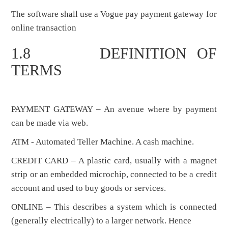
The software shall use a Vogue pay payment gateway for
online transaction
1.8 DEFINITION OF
TERMS
PAYMENT GATEWAY – An avenue where by payment
can be made via web.
ATM - Automated Teller Machine. A cash machine.
CREDIT CARD – A plastic card, usually with a magnet
strip or an embedded microchip, connected to be a credit
account and used to buy goods or services.
ONLINE – This describes a system which is connected
(generally electrically) to a larger network. Hence