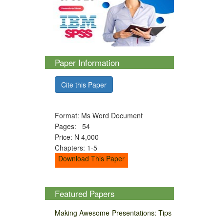
Paper Information
Cite this Paper
Format: Ms Word Document
Pages: 54
Price: N 4,000
Chapters: 1-5
Download This Paper
Featured Papers
Making Awesome Presentations: Tips