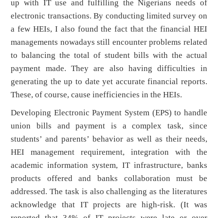
up with IT use and fulfilling the Nigerians needs of
electronic transactions. By conducting limited survey on
a few HEIs, I also found the fact that the financial HEI
managements nowadays still encounter problems related
to balancing the total of student bills with the actual
payment made. They are also having difficulties in
generating the up to date yet accurate financial reports.
These, of course, cause inefficiencies in the HEIs.
Developing Electronic Payment System (EPS) to handle
union bills and payment is a complex task, since
students’ and parents’ behavior as well as their needs,
HEI management requirement, integration with the
academic information system, IT infrastructure, banks
products offered and banks collaboration must be
addressed. The task is also challenging as the literatures
acknowledge that IT projects are high-risk. (It was
reported that 34% of IT projects were late or over