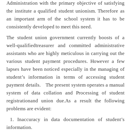
Administration with the primary objective of satisfying
the institute a qualified student unionism. Therefore as
an important arm of the school system it has to be
consistently developed to meet this need.
The student union government currently boosts of a
well-qualifiedtreasurer and committed administrative
assistants who are highly meticulous in carrying out the
various student payment procedures. However a few
lapses have been noticed especially in the managing of
student’s information in terms of accessing student
payment details. The present system operates a manual
system of data collation and Processing of student
registrationand union due.As a result the following
problems are evident:
1. Inaccuracy in data documentation of student’s
information.