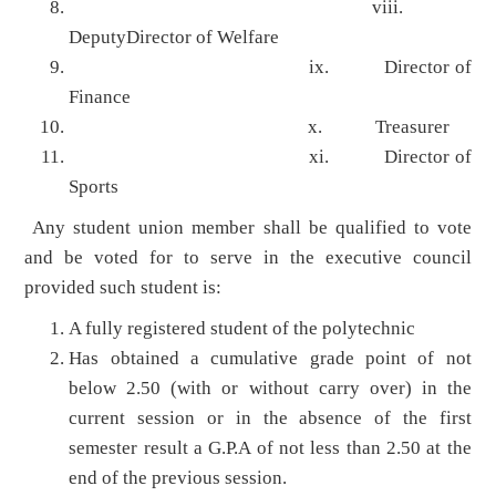
viii.
DeputyDirector of Welfare
ix. Director of
Finance
x. Treasurer
xi. Director of
Sports
Any student union member shall be qualified to vote
and be voted for to serve in the executive council
provided such student is:
A fully registered student of the polytechnic
Has obtained a cumulative grade point of not
below 2.50 (with or without carry over) in the
current session or in the absence of the first
semester result a G.P.A of not less than 2.50 at the
end of the previous session.