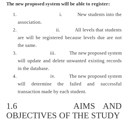
The new proposed system will be able to register:
i. New students into the
association.
ii. All levels that students
are will be registered because levels due are not
the same.
iii. The new proposed system
will update and delete unwanted existing records
in the database.
iv. The new proposed system
will determine the failed and successful
transaction made by each student.
1.6 AIMS AND
OBJECTIVES OF THE STUDY