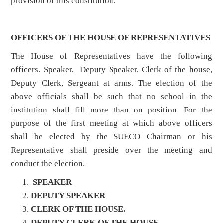
provision of this constitution.
OFFICERS OF THE HOUSE OF REPRESENTATIVES
The House of Representatives have the following
officers. Speaker, Deputy Speaker, Clerk of the house,
Deputy Clerk, Sergeant at arms. The election of the
above officials shall be such that no school in the
institution shall fill more than on position. For the
purpose of the first meeting at which above officers
shall be elected by the SUECO Chairman or his
Representative shall preside over the meeting and
conduct the election.
SPEAKER
DEPUTY SPEAKER
CLERK OF THE HOUSE.
DEPUTY CLERK OF THE HOUSE