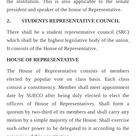
the institution. This is also applicable to the senate
president and speaker of the house of Representative.
2. STUDENTS REPRESENTATIVE COUNCIL
There shall be a student representative council (SRC)
which shall be the highest legislative body of the union.
It consists of the House of Representative.
HOUSE OF REPRESENTATIVE
The House of Representative consists of members
elected by popular vote on class basis. Each class
consist a constituency. Member shall meet appointment
date by SUECO after being duly elected to elect the
officers of House of Representatives. Shall form a
quorum by two-third of its members and shall carry any
motion by a simple majority of the House. Shall exercise
such other power to be delegated to it according to the