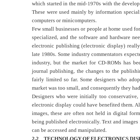
which started in the mid-1970s with the developm
These were used mainly by information speciali
computers or minicomputers.
Few small businesses or people at home used form
specialized, and the software and hardware ne
electronic publishing (electronic display) re
late 1980s. Some industry commentators expect
industry, but the market for CD-ROMs has bee
journal publishing, the changes to the publish
fairly limited so far. Some designers who ado
market was too small, and consequently they had 
Designers who were initially too conservative,
electronic display could have benefited them. Al
images, these are often not held in digital fo
being published electronically. Text and images
can be accessed and manipulated.
2.2 TECHNOLOGY OF ELECTRONICS DIS