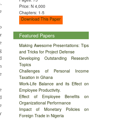
.
Price: N 4,000
e
Chapters: 1-5
Download This Paper
o
r
Featured Papers
e
Making Awesome Presentations: Tips
g
and Tricks for Project Defense
Developing Outstanding Research
d
Topics
n
Challenges of Personal Income
e
Taxation in Ghana
Work-Life Balance and its Effect on
e
Employee Productivity.
Effect of Employee Benefits on
d
Organizational Performance
e
Impact of Monetary Policies on
y
Foreign Trade in Nigeria