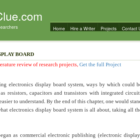
Clue.com
searchers
Home
Hire a Writer
Projects
Contact 
SPLAY BOARD
iterature review of research projects,
Get the full Project
ning electronics display board system, ways by which could b
 resistors, capacitors and transistors with integrated circuit
easier to understand. By the end of this chapter, one would stan
at electronics display board system is all about, taking all th
began as commercial electronic publishing (electronic display