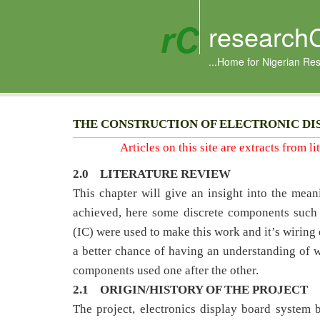
research
...Home for Nigerian Re
THE CONSTRUCTION OF ELECTRONIC DI
Articles on this site are extracts from l
2.0
LITERATURE REVIEW
This chapter will give an insight into the mea
achieved, here some discrete components such as
(IC) were used to make this work and it’s wiring 
a better chance of having an understanding of wh
components used one after the other.
2.1 ORIGIN/HISTORY OF THE PROJECT
The project, electronics display board system 