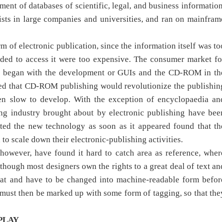
ent of databases of scientific, legal, and business information
sts in large companies and universities, and ran on mainfram
 of electronic publication, since the information itself was to
eded to access it were too expensive. The consumer market fo
ally began with the development or GUIs and the CD-ROM in th
ed that CD-ROM publishing would revolutionize the publishin
n slow to develop. With the exception of encyclopaedia an
ing industry brought about by electronic publishing have bee
pted the new technology as soon as it appeared found that th
to scale down their electronic-publishing activities.
 however, have found it hard to catch area as reference, wher
though most designers own the rights to a great deal of text an
rmat and have to be changed into machine-readable form befor
 must then be marked up with some form of tagging, so that the
PLAY