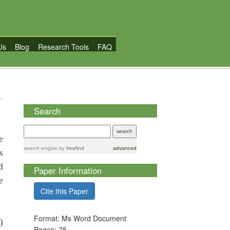
Us
Blog
Research Tools
FAQ
Search
e
search engine
by
freefind
advanced
s
d
Paper Information
e
Cite this Paper
Format: Ms Word Document
)
Pages: 75