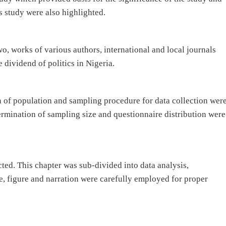
is study were also highlighted.
wo, works of various authors, international and local journals
 dividend of politics in Nigeria.
n of population and sampling procedure for data collection wer
ermination of sampling size and questionnaire distribution were
ted. This chapter was sub-divided into data analysis,
e, figure and narration were carefully employed for proper