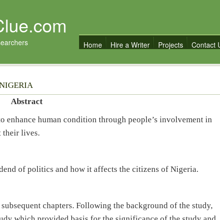
Clue.com
searchers
Home
Hire a Writer
Projects
Contact 
 NIGERIA
Abstract
 to enhance human condition through people’s involvement in
their lives.
dend of politics and how it affects the citizens of Nigeria.
r subsequent chapters. Following the background of the study,
tudy which provided basis for the significance of the study and