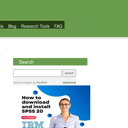
Us
Blog
Research Tools
FAQ
Search
search engine
by
freefind
advanced