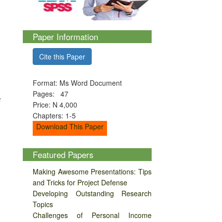
Paper Information
Cite this Paper
Format: Ms Word Document
Pages: 47
e
Price: N 4,000
Chapters: 1-5
Download This Paper
Featured Papers
Making Awesome Presentations: Tips
and Tricks for Project Defense
Developing Outstanding Research
Topics
Challenges of Personal Income