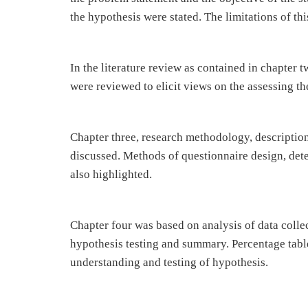
the hypothesis were stated. The limitations of th
In the literature review as contained in chapter t
were reviewed to elicit views on the assessing the
Chapter three, research methodology, descriptio
discussed. Methods of questionnaire design, det
also highlighted.
Chapter four was based on analysis of data collec
hypothesis testing and summary. Percentage tabl
understanding and testing of hypothesis.