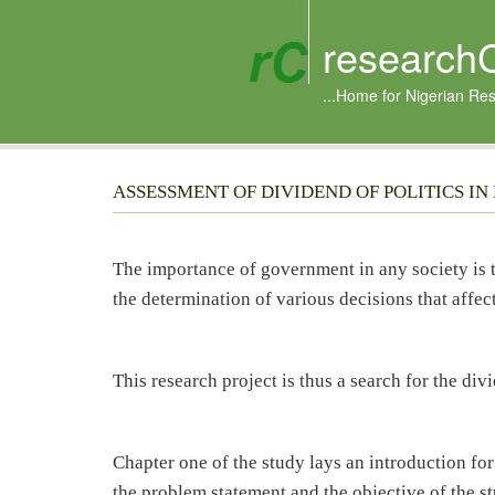
research
...Home for Nigerian Re
ASSESSMENT OF DIVIDEND OF POLITICS IN
The importance of government in any society is
the determination of various decisions that affect 
This research project is thus a search for the divi
Chapter one of the study lays an introduction fo
the problem statement and the objective of the s