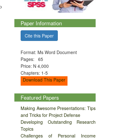
o
Paper Information
Cite this Paper
Format: Ms Word Document
Pages: 65
Price: N 4,000
Chapters: 1-5
Download This Paper
Featured Papers
Making Awesome Presentations: Tips
and Tricks for Project Defense
Developing Outstanding Research
Topics
Challenges of Personal Income