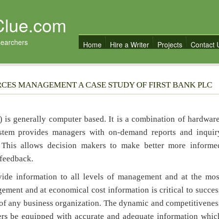
Clue.com
searchers
Home
Hire a Writer
Projects
Contact 
RCES MANAGEMENT A CASE STUDY OF FIRST BANK PLC
is generally computer based. It is a combination of hardware
ystem provides managers with on-demand reports and inquir
t. This allows decision makers to make better more informe
 feedback.
nformation to all levels of management and at the mos
ement and at economical cost information is critical to succes
ood of any business organization. The dynamic and competitivenes
ers be equipped with accurate and adequate information whic