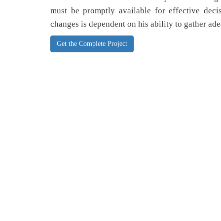
must be promptly available for effective dec
changes is dependent on his ability to gather ade
Get the Complete Project