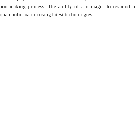
ision making process. The ability of a manager to respond t
quate information using latest technologies.