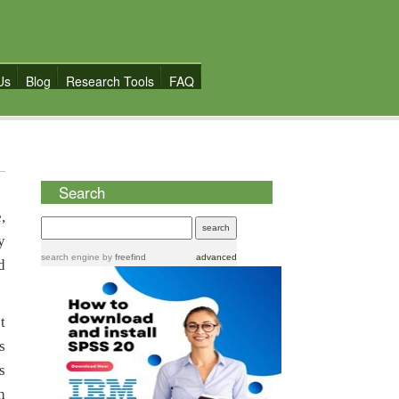
Us
Blog
Research Tools
FAQ
Search
,
y
search engine
by
freefind
advanced
d
t
s
s
h