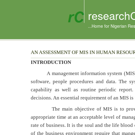
research
...Home for Nigerian Re
AN ASSESSMENT OF MIS IN HUMAN RESOU
INTRODUCTION
A management information system (MIS) 
software, people procedures and data. The s
capability as well as routine periodic repor
decisions. An essential requirement of an MIS is
The main objective of MIS is to provide i
appropriate time at an acceptable level of manag
rate of business. It is the soul and the life bl
of the business environment require that mang