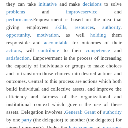
they can take
initiative
and make
decisions
to solve
problems
and
improve
service
and
performance
.Empowerment is based on the idea that
giving employees
skills
,
resources
,
authority
,
opportunity
,
motivation
, as well
holding
them
responsible and
accountable
for outcomes of their
actions
, will
contribute
to their
competence
and
satisfaction
. Empowerment is the process of increasing
the capacity of individuals or groups to make choices
and to transform those choices into desired actions and
outcomes. Central to this process are actions which both
build individual and collective assets, and improve the
efficiency and fairness of the organizational and
institutional context which govern the use of these
assets. Delegation involves .
General
:
Grant
of
authority
by one
party
(the delegator) to another (the delgatee) for
agreed purpose(s). Under the
legal
concept
of
vicarious