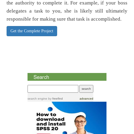
the authority to complete it. For example, if your boss
delegates a task to you, she is likely still ultimately
responsible for making sure that task is accomplished.
Get the Complete Project
Search
search engine
by
freefind
advanced