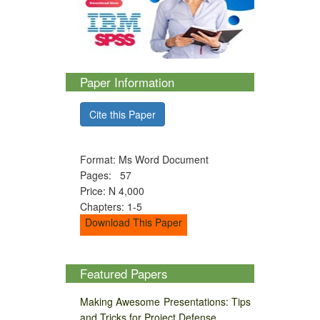
Paper Information
Cite this Paper
Format: Ms Word Document
Pages: 57
Price: N 4,000
Chapters: 1-5
Download This Paper
Featured Papers
Making Awesome Presentations: Tips
and Tricks for Project Defense