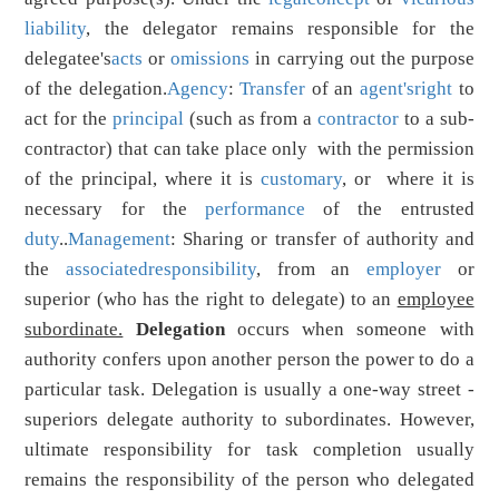
liability
, the delegator remains responsible for the
delegatee's
acts
or
omissions
in carrying out the purpose
of the delegation.
Agency
:
Transfer
of an
agent's
right
to
act for the
principal
(such as from a
contractor
to a sub-
contractor) that can take place only with the permission
of the principal, where it is
customary
, or where it is
necessary for the
performance
of the entrusted
duty
..
Management
: Sharing or transfer of authority and
the
associated
responsibility
, from an
employer
or
superior (who has the right to delegate) to an
employee
subordinate.
Delegation
occurs when someone with
authority confers upon another person the power to do a
particular task. Delegation is usually a one-way street -
superiors delegate authority to subordinates. However,
ultimate responsibility for task completion usually
remains the responsibility of the person who delegated