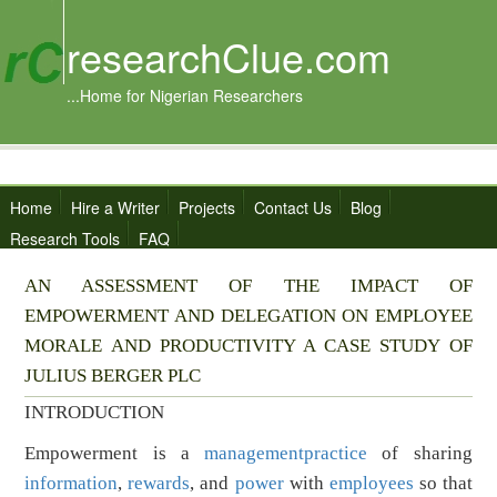
researchClue.com
...Home for Nigerian Researchers
Home
Hire a Writer
Projects
Contact Us
Blog
Research Tools
FAQ
AN ASSESSMENT OF THE IMPACT OF
EMPOWERMENT AND DELEGATION ON EMPLOYEE
MORALE AND PRODUCTIVITY A CASE STUDY OF
JULIUS BERGER PLC
INTRODUCTION
Empowerment is a
management
practice
of sharing
information
,
rewards
, and
power
with
employees
so that