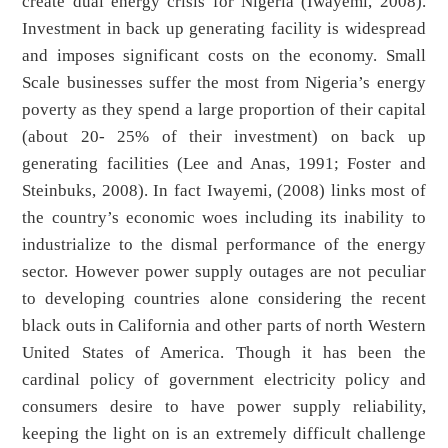
create dual energy crisis for Nigeria (Iwayemi, 2008).
Investment in back up generating facility is widespread
and imposes significant costs on the economy. Small
Scale businesses suffer the most from Nigeria’s energy
poverty as they spend a large proportion of their capital
(about 20- 25% of their investment) on back up
generating facilities (Lee and Anas, 1991; Foster and
Steinbuks, 2008). In fact Iwayemi, (2008) links most of
the country’s economic woes including its inability to
industrialize to the dismal performance of the energy
sector. However power supply outages are not peculiar
to developing countries alone considering the recent
black outs in California and other parts of north Western
United States of America. Though it has been the
cardinal policy of government electricity policy and
consumers desire to have power supply reliability,
keeping the light on is an extremely difficult challenge