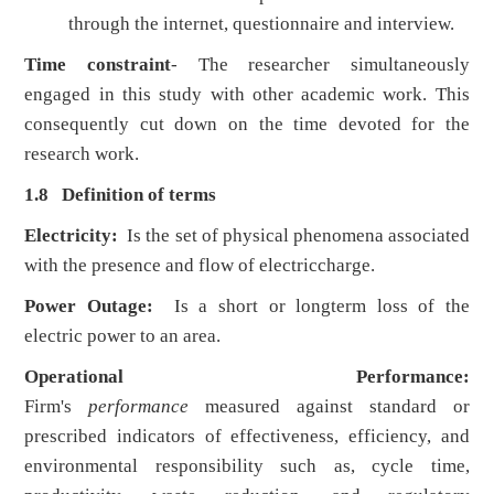
through the internet, questionnaire and interview.
Time constraint
- The researcher simultaneously
engaged in this study with other academic work. This
consequently cut down on the time devoted for the
research work.
1.8 Definition of terms
Electricity:
Is the set of physical phenomena associated
with the presence and flow of electriccharge.
Power Outage:
Is a short or longterm loss of the
electric power to an area.
Operational Performance:
Firm's
performance
measured against standard or
prescribed indicators of effectiveness, efficiency, and
environmental responsibility such as, cycle time,