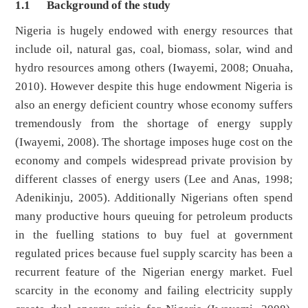
1.1
Background of the study
Nigeria is hugely endowed with energy resources that
include oil, natural gas, coal, biomass, solar, wind and
hydro resources among others (Iwayemi, 2008; Onuaha,
2010). However despite this huge endowment Nigeria is
also an energy deficient country whose economy suffers
tremendously from the shortage of energy supply
(Iwayemi, 2008). The shortage imposes huge cost on the
economy and compels widespread private provision by
different classes of energy users (Lee and Anas, 1998;
Adenikinju, 2005). Additionally Nigerians often spend
many productive hours queuing for petroleum products
in the fuelling stations to buy fuel at government
regulated prices because fuel supply scarcity has been a
recurrent feature of the Nigerian energy market. Fuel
scarcity in the economy and failing electricity supply