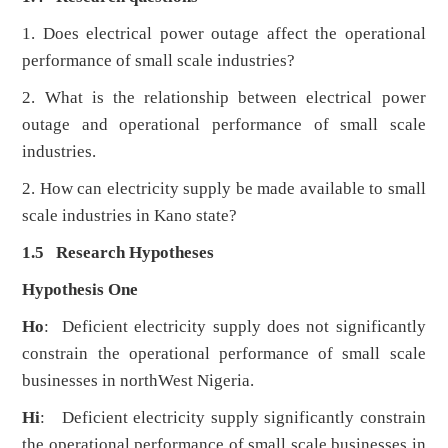
1. Does electrical power outage affect the operational
performance of small scale industries?
2. What is the relationship between electrical power
outage and operational performance of small scale
industries.
2. How can electricity supply be made available to small
scale industries in Kano state?
1.5 Research Hypotheses
Hypothesis One
Ho
: Deficient electricity supply does not significantly
constrain the operational performance of small scale
businesses in northWest Nigeria.
Hi
: Deficient electricity supply significantly constrain
the operational performance of small scale businesses in