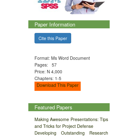
Paper Information
Cite this Paper
Format: Ms Word Document
Pages: 57
Price: N 4,000
Chapters: 1-5
Download This Paper
Featured Papers
Making Awesome Presentations: Tips
and Tricks for Project Defense
Developing Outstanding Research