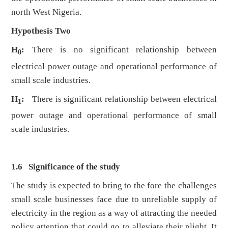
north West Nigeria.
Hypothesis Two
H
:
There is no significant relationship between
0
electrical power outage and operational performance of
small scale industries.
H
:
There is significant relationship between electrical
1
power outage and operational performance of small
scale industries.
1.6 Significance of the study
The study is expected to bring to the fore the challenges
small scale businesses face due to unreliable supply of
electricity in the region as a way of attracting the needed
policy attention that could go to alleviate their plight. It