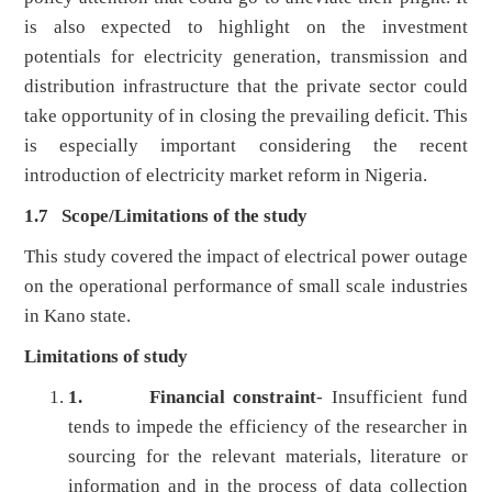
is also expected to highlight on the investment
potentials for electricity generation, transmission and
distribution infrastructure that the private sector could
take opportunity of in closing the prevailing deficit. This
is especially important considering the recent
introduction of electricity market reform in Nigeria.
1.7
Scope/Limitations of the study
This study covered the impact of electrical power outage
on the operational performance of small scale industries
in Kano state.
Limitations of study
1.
Financial constraint
- Insufficient fund
tends to impede the efficiency of the researcher in
sourcing for the relevant materials, literature or
information and in the process of data collection