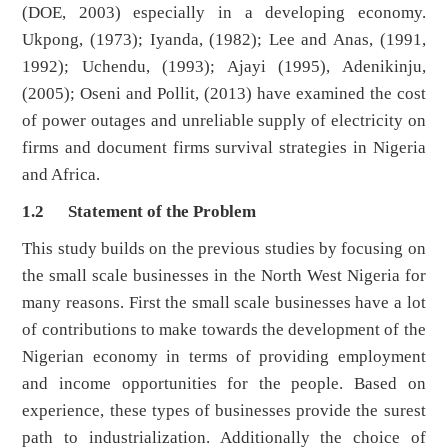
(DOE, 2003) especially in a developing economy.
Ukpong, (1973); Iyanda, (1982); Lee and Anas, (1991,
1992); Uchendu, (1993); Ajayi (1995), Adenikinju,
(2005); Oseni and Pollit, (2013) have examined the cost
of power outages and unreliable supply of electricity on
firms and document firms survival strategies in Nigeria
and Africa.
1.2
Statement of the Problem
This study builds on the previous studies by focusing on
the small scale businesses in the North West Nigeria for
many reasons. First the small scale businesses have a lot
of contributions to make towards the development of the
Nigerian economy in terms of providing employment
and income opportunities for the people. Based on
experience, these types of businesses provide the surest
path to industrialization. Additionally the choice of