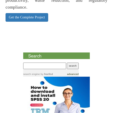
productivity, waste reduction, and regulatory
compliance.
Get the Complete Project
Search
search engine
by
freefind
advanced