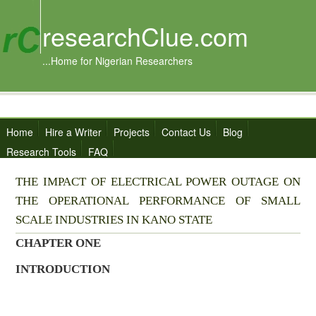
researchClue.com
...Home for Nigerian Researchers
Home
Hire a Writer
Projects
Contact Us
Blog
Research Tools
FAQ
THE IMPACT OF ELECTRICAL POWER OUTAGE ON
THE OPERATIONAL PERFORMANCE OF SMALL
SCALE INDUSTRIES IN KANO STATE
CHAPTER ONE
INTRODUCTION