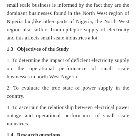
small scale business is informed by the fact they are the
dominant businesses found in the North West region of
Nigeria but,like other parts of Nigeria, the North West
region also suffers from epileptic supply of electricity
and this affects small scale industries a lot.
1.3 Objectives of the Study
1. To determine the impact of deficient electricity supply
on the operational performance of small scale
businesses in north West Nigeria
2. To evaluate the true state of power supply in the
country.
3. To ascertain the relationship between electrical power
outage and operational performance of small scale
industries.
1.4 Research questions