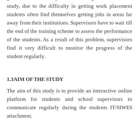
study, due to the difficulty in getting work placement
students often find themselves getting jobs in areas far
away from their institutions. Supervisors have to wait till
the end of the training scheme to assess the performance
of the students. As a result of this problem, supervisors
find it very difficult to monitor the progress of the
student regularly.
1.3
AIM OF THE STUDY
The aim of this study is to provide an interactive online
platform for students and school supervisors to
communicate regularly during the students IT/SIWES
attachment.