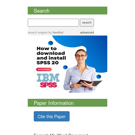
Search
search engine
by
freefind
advanced
Paper Information
Cite this Paper