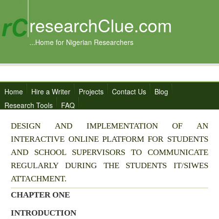
researchClue.com
...Home for Nigerian Researchers
Home
Hire a Writer
Projects
Contact Us
Blog
Research Tools
FAQ
DESIGN AND IMPLEMENTATION OF AN
INTERACTIVE ONLINE PLATFORM FOR STUDENTS
AND SCHOOL SUPERVISORS TO COMMUNICATE
REGULARLY DURING THE STUDENTS IT/SIWES
ATTACHMENT.
CHAPTER ONE
INTRODUCTION