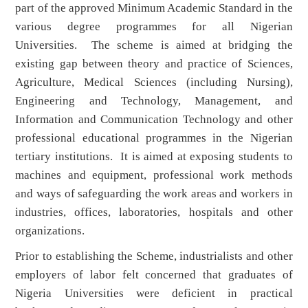
part of the approved Minimum Academic Standard in the
various degree programmes for all Nigerian
Universities. The scheme is aimed at bridging the
existing gap between theory and practice of Sciences,
Agriculture, Medical Sciences (including Nursing),
Engineering and Technology, Management, and
Information and Communication Technology and other
professional educational programmes in the Nigerian
tertiary institutions. It is aimed at exposing students to
machines and equipment, professional work methods
and ways of safeguarding the work areas and workers in
industries, offices, laboratories, hospitals and other
organizations.
Prior to establishing the Scheme, industrialists and other
employers of labor felt concerned that graduates of
Nigeria Universities were deficient in practical