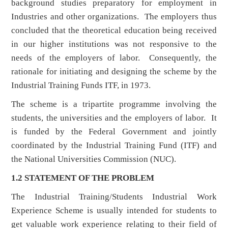
background studies preparatory for employment in
Industries and other organizations. The employers thus
concluded that the theoretical education being received
in our higher institutions was not responsive to the
needs of the employers of labor. Consequently, the
rationale for initiating and designing the scheme by the
Industrial Training Funds ITF, in 1973.
The scheme is a tripartite programme involving the
students, the universities and the employers of labor. It
is funded by the Federal Government and jointly
coordinated by the Industrial Training Fund (ITF) and
the National Universities Commission (NUC).
1.2 STATEMENT OF THE PROBLEM
The Industrial Training/Students Industrial Work
Experience Scheme is usually intended for students to
get valuable work experience relating to their field of