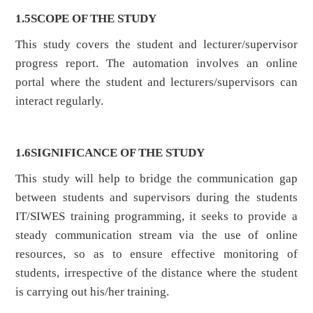
1.5
SCOPE OF THE STUDY
This study covers the student and lecturer/supervisor
progress report. The automation involves an online
portal where the student and lecturers/supervisors can
interact regularly.
1.6
SIGNIFICANCE OF THE STUDY
This study will help to bridge the communication gap
between students and supervisors during the students
IT/SIWES training programming, it seeks to provide a
steady communication stream via the use of online
resources, so as to ensure effective monitoring of
students, irrespective of the distance where the student
is carrying out his/her training.