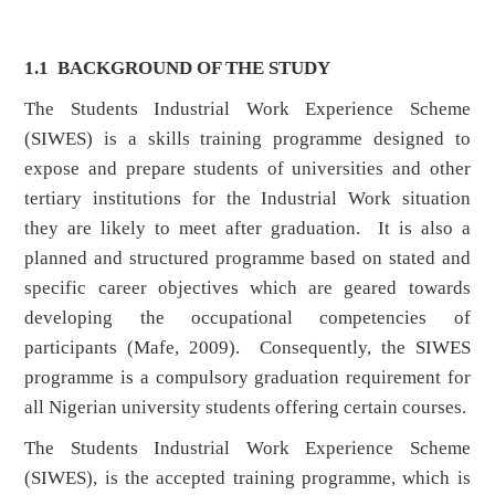
1.1
BACKGROUND OF THE STUDY
The Students Industrial Work Experience Scheme
(SIWES) is a skills training programme designed to
expose and prepare students of universities and other
tertiary institutions for the Industrial Work situation
they are likely to meet after graduation. It is also a
planned and structured programme based on stated and
specific career objectives which are geared towards
developing the occupational competencies of
participants (Mafe, 2009). Consequently, the SIWES
programme is a compulsory graduation requirement for
all Nigerian university students offering certain courses.
The Students Industrial Work Experience Scheme
(SIWES), is the accepted training programme, which is