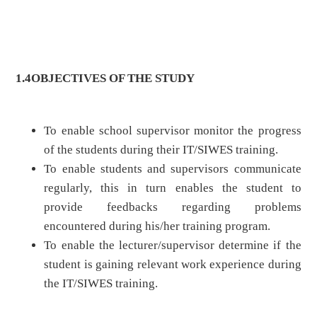
1.4
OBJECTIVES OF THE STUDY
To enable school supervisor monitor the progress
of the students during their IT/SIWES training.
To enable students and supervisors communicate
regularly, this in turn enables the student to
provide feedbacks regarding problems
encountered during his/her training program.
To enable the lecturer/supervisor determine if the
student is gaining relevant work experience during
the IT/SIWES training.