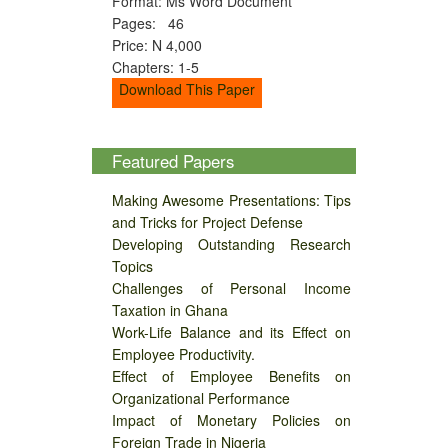
Format: Ms Word Document
Pages: 46
Price: N 4,000
Chapters: 1-5
Download This Paper
Featured Papers
Making Awesome Presentations: Tips
and Tricks for Project Defense
Developing Outstanding Research
Topics
Challenges of Personal Income
Taxation in Ghana
Work-Life Balance and its Effect on
Employee Productivity.
Effect of Employee Benefits on
Organizational Performance
Impact of Monetary Policies on
Foreign Trade in Nigeria