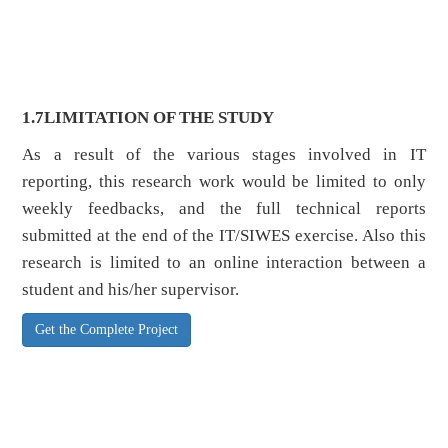
1.7
LIMITATION OF THE STUDY
As a result of the various stages involved in IT
reporting, this research work would be limited to only
weekly feedbacks, and the full technical reports
submitted at the end of the IT/SIWES exercise. Also this
research is limited to an online interaction between a
student and his/her supervisor.
Get the Complete Project