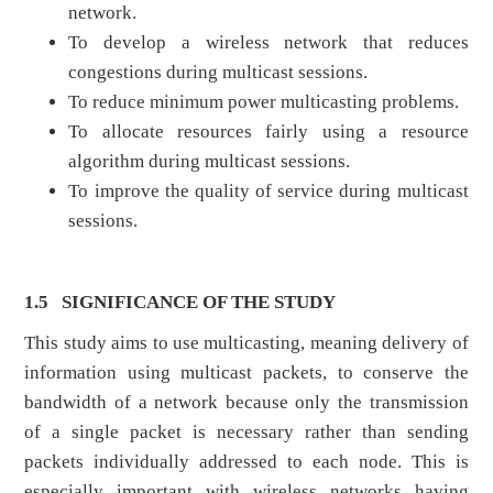
network.
To develop a wireless network that reduces
congestions during multicast sessions.
To reduce minimum power multicasting problems.
To allocate resources fairly using a resource
algorithm during multicast sessions.
To improve the quality of service during multicast
sessions.
1.5
SIGNIFICANCE OF THE STUDY
This study aims to use multicasting, meaning delivery of
information using multicast packets, to conserve the
bandwidth of a network because only the transmission
of a single packet is necessary rather than sending
packets individually addressed to each node. This is
especially important with wireless networks having