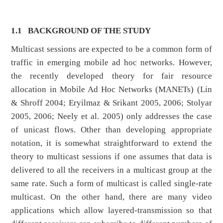
1.1
BACKGROUND OF THE STUDY
Multicast sessions are expected to be a common form of
traffic in emerging mobile ad hoc networks. However,
the recently developed theory for fair resource
allocation in Mobile Ad Hoc Networks (MANETs) (Lin
& Shroff 2004; Eryilmaz & Srikant 2005, 2006; Stolyar
2005, 2006; Neely et al. 2005) only addresses the case
of unicast flows. Other than developing appropriate
notation, it is somewhat straightforward to extend the
theory to multicast sessions if one assumes that data is
delivered to all the receivers in a multicast group at the
same rate. Such a form of multicast is called single-rate
multicast. On the other hand, there are many video
applications which allow layered-transmission so that