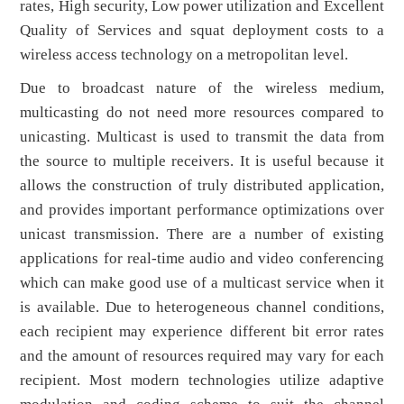
rates, High security, Low power utilization and Excellent
Quality of Services and squat deployment costs to a
wireless access technology on a metropolitan level.
Due to broadcast nature of the wireless medium,
multicasting do not need more resources compared to
unicasting. Multicast is used to transmit the data from
the source to multiple receivers. It is useful because it
allows the construction of truly distributed application,
and provides important performance optimizations over
unicast transmission. There are a number of existing
applications for real-time audio and video conferencing
which can make good use of a multicast service when it
is available. Due to heterogeneous channel conditions,
each recipient may experience different bit error rates
and the amount of resources required may vary for each
recipient. Most modern technologies utilize adaptive