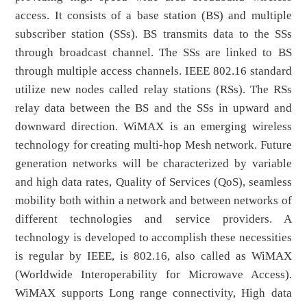
access. It consists of a base station (BS) and multiple
subscriber station (SSs). BS transmits data to the SSs
through broadcast channel. The SSs are linked to BS
through multiple access channels. IEEE 802.16 standard
utilize new nodes called relay stations (RSs). The RSs
relay data between the BS and the SSs in upward and
downward direction. WiMAX is an emerging wireless
technology for creating multi-hop Mesh network. Future
generation networks will be characterized by variable
and high data rates, Quality of Services (QoS), seamless
mobility both within a network and between networks of
different technologies and service providers. A
technology is developed to accomplish these necessities
is regular by IEEE, is 802.16, also called as WiMAX
(Worldwide Interoperability for Microwave Access).
WiMAX supports Long range connectivity, High data