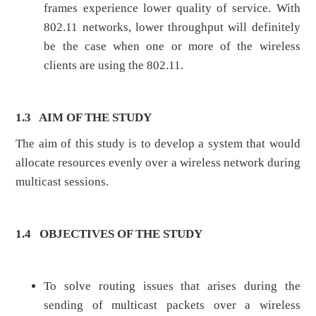
frames experience lower quality of service. With
802.11 networks, lower throughput will definitely
be the case when one or more of the wireless
clients are using the 802.11.
1.3
AIM OF THE STUDY
The aim of this study is to develop a system that would
allocate resources evenly over a wireless network during
multicast sessions.
1.4
OBJECTIVES OF THE STUDY
To solve routing issues that arises during the
sending of multicast packets over a wireless