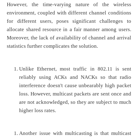
However, the time-varying nature of the wireless
environment, coupled with different channel conditions
for different users, poses significant challenges to
allocate shared resource in a fair manner among users.
Moreover, the lack of availability of channel and arrival
statistics further complicates the solution.
Unlike Ethernet, most traffic in 802.11 is sent
reliably using ACKs and NACKs so that radio
interference doesn't cause unbearably high packet
loss. However, multicast packets are sent once and
are not acknowledged, so they are subject to much
higher loss rates.
Another issue with multicasting is that multicast