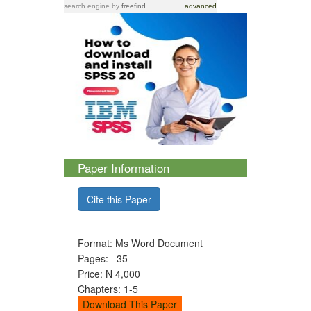
search engine
by
freefind
advanced
Paper Information
Cite this Paper
Format: Ms Word Document
Pages: 35
Price: N 4,000
Chapters: 1-5
Download This Paper