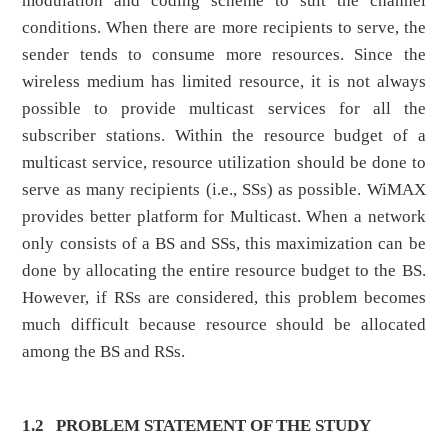
modulation and coding scheme to suit the channel
conditions. When there are more recipients to serve, the
sender tends to consume more resources. Since the
wireless medium has limited resource, it is not always
possible to provide multicast services for all the
subscriber stations. Within the resource budget of a
multicast service, resource utilization should be done to
serve as many recipients (i.e., SSs) as possible. WiMAX
provides better platform for Multicast. When a network
only consists of a BS and SSs, this maximization can be
done by allocating the entire resource budget to the BS.
However, if RSs are considered, this problem becomes
much difficult because resource should be allocated
among the BS and RSs.
1.2
PROBLEM STATEMENT OF THE STUDY