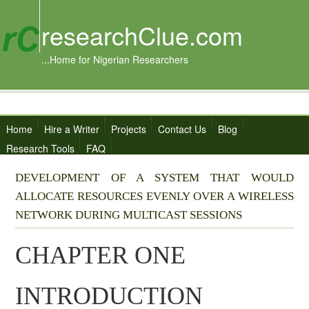
researchClue.com
...Home for Nigerian Researchers
Home
Hire a Writer
Projects
Contact Us
Blog
Research Tools
FAQ
DEVELOPMENT OF A SYSTEM THAT WOULD
ALLOCATE RESOURCES EVENLY OVER A WIRELESS
NETWORK DURING MULTICAST SESSIONS
CHAPTER ONE
INTRODUCTION