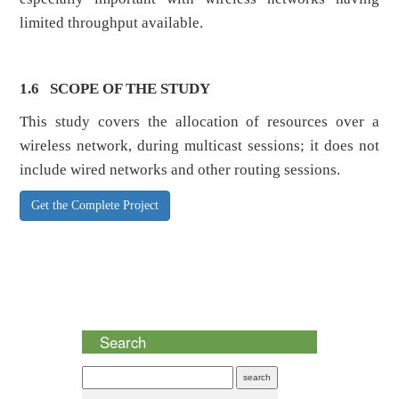
limited throughput available.
1.6
SCOPE OF THE STUDY
This study covers the allocation of resources over a
wireless network, during multicast sessions; it does not
include wired networks and other routing sessions.
Get the Complete Project
Search