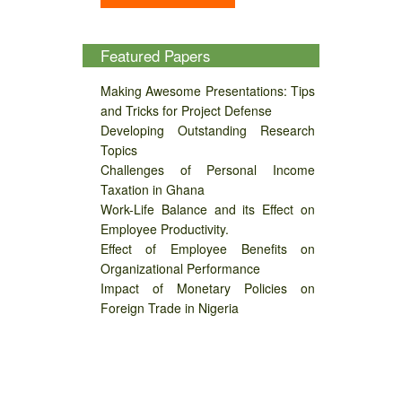
Featured Papers
Making Awesome Presentations: Tips
and Tricks for Project Defense
Developing Outstanding Research
Topics
Challenges of Personal Income
Taxation in Ghana
Work-Life Balance and its Effect on
Employee Productivity.
Effect of Employee Benefits on
Organizational Performance
Impact of Monetary Policies on
Foreign Trade in Nigeria