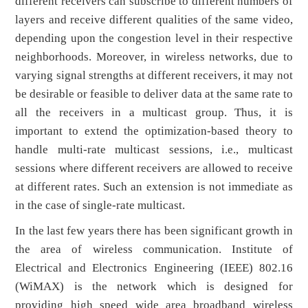
different receivers can subscribe to different numbers of
layers and receive different qualities of the same video,
depending upon the congestion level in their respective
neighborhoods. Moreover, in wireless networks, due to
varying signal strengths at different receivers, it may not
be desirable or feasible to deliver data at the same rate to
all the receivers in a multicast group. Thus, it is
important to extend the optimization-based theory to
handle multi-rate multicast sessions, i.e., multicast
sessions where different receivers are allowed to receive
at different rates. Such an extension is not immediate as
in the case of single-rate multicast.
In the last few years there has been significant growth in
the area of wireless communication. Institute of
Electrical and Electronics Engineering (IEEE) 802.16
(WiMAX) is the network which is designed for
providing high speed wide area broadband wireless