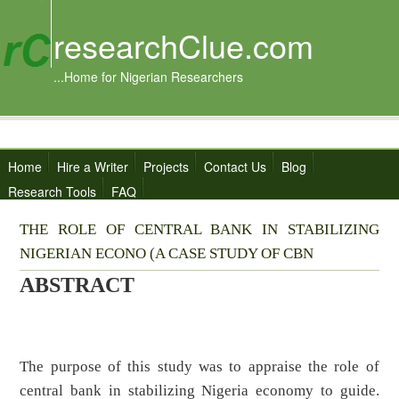
researchClue.com
...Home for Nigerian Researchers
Home
Hire a Writer
Projects
Contact Us
Blog
Research Tools
FAQ
THE ROLE OF CENTRAL BANK IN STABILIZING
NIGERIAN ECONO (A CASE STUDY OF CBN
ABSTRACT
The purpose of this study was to appraise the role of
central bank in stabilizing Nigeria economy to guide.