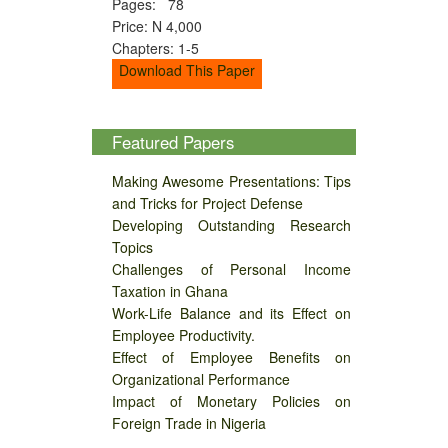
Pages: 78
Price: N 4,000
Chapters: 1-5
Download This Paper
Featured Papers
Making Awesome Presentations: Tips
and Tricks for Project Defense
Developing Outstanding Research
Topics
Challenges of Personal Income
Taxation in Ghana
Work-Life Balance and its Effect on
Employee Productivity.
Effect of Employee Benefits on
Organizational Performance
Impact of Monetary Policies on
Foreign Trade in Nigeria