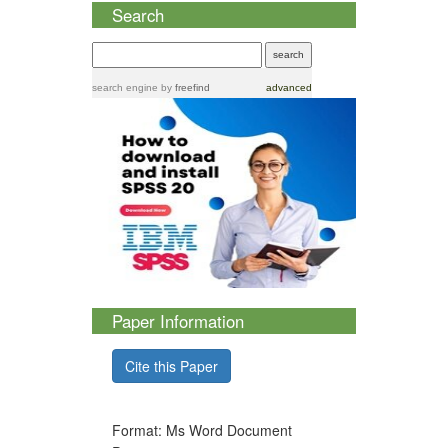
Search
search engine
by
freefind
advanced
Paper Information
Cite this Paper
Format: Ms Word Document