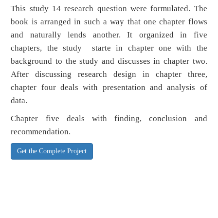
This study 14 research question were formulated. The
book is arranged in such a way that one chapter flows
and naturally lends another. It organized in five
chapters, the study starte in chapter one with the
background to the study and discusses in chapter two.
After discussing research design in chapter three,
chapter four deals with presentation and analysis of
data.
Chapter five deals with finding, conclusion and
recommendation.
Get the Complete Project