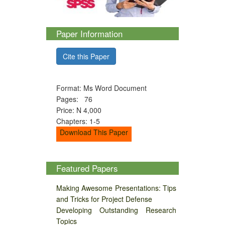
Paper Information
Cite this Paper
Format: Ms Word Document
Pages: 76
Price: N 4,000
Chapters: 1-5
Download This Paper
Featured Papers
Making Awesome Presentations: Tips
and Tricks for Project Defense
Developing Outstanding Research
Topics