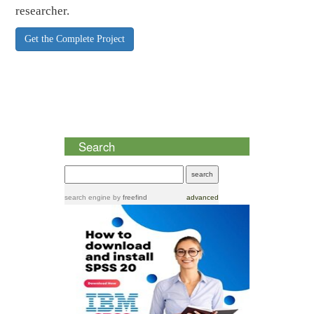
researcher.
Get the Complete Project
Search
search engine
by
freefind
advanced