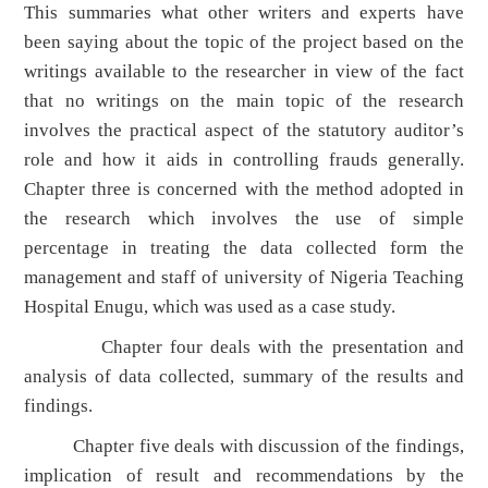
This summaries what other writers and experts have
been saying about the topic of the project based on the
writings available to the researcher in view of the fact
that no writings on the main topic of the research
involves the practical aspect of the statutory auditor’s
role and how it aids in controlling frauds generally.
Chapter three is concerned with the method adopted in
the research which involves the use of simple
percentage in treating the data collected form the
management and staff of university of Nigeria Teaching
Hospital Enugu, which was used as a case study.
Chapter four deals with the presentation and
analysis of data collected, summary of the results and
findings.
Chapter five deals with discussion of the findings,
implication of result and recommendations by the