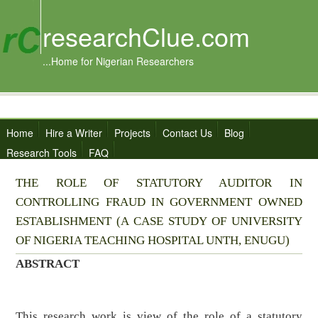
researchClue.com
...Home for Nigerian Researchers
Home
Hire a Writer
Projects
Contact Us
Blog
Research Tools
FAQ
THE ROLE OF STATUTORY AUDITOR IN
CONTROLLING FRAUD IN GOVERNMENT OWNED
ESTABLISHMENT (A CASE STUDY OF UNIVERSITY
OF NIGERIA TEACHING HOSPITAL UNTH, ENUGU)
ABSTRACT
This research work is view of the role of a statutory