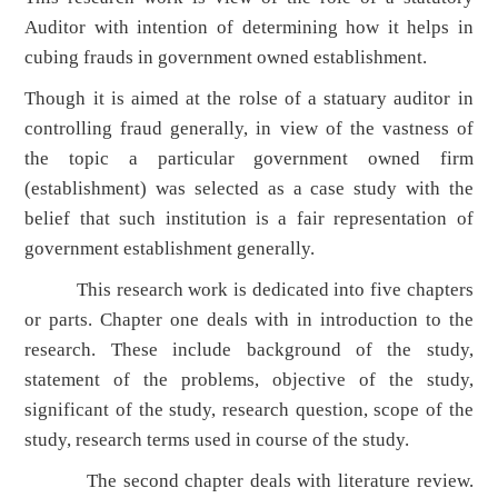
Auditor with intention of determining how it helps in
cubing frauds in government owned establishment.
Though it is aimed at the rolse of a statuary auditor in
controlling fraud generally, in view of the vastness of
the topic a particular government owned firm
(establishment) was selected as a case study with the
belief that such institution is a fair representation of
government establishment generally.
This research work is dedicated into five chapters
or parts. Chapter one deals with in introduction to the
research. These include background of the study,
statement of the problems, objective of the study,
significant of the study, research question, scope of the
study, research terms used in course of the study.
The second chapter deals with literature review.