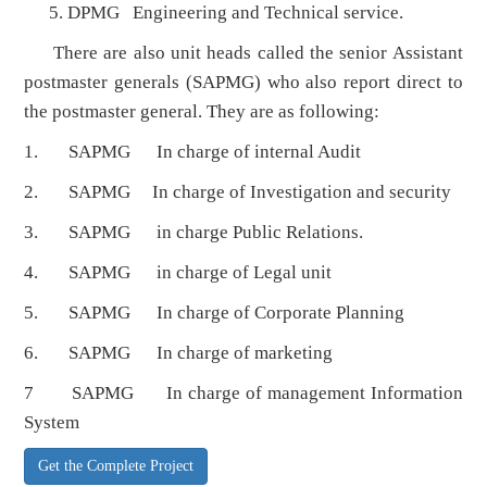
DPMG Engineering and Technical service.
There are also unit heads called the senior Assistant
postmaster generals (SAPMG) who also report direct to
the postmaster general. They are as following:
1. SAPMG In charge of internal Audit
2. SAPMG In charge of Investigation and security
3. SAPMG in charge Public Relations.
4. SAPMG in charge of Legal unit
5. SAPMG In charge of Corporate Planning
6. SAPMG In charge of marketing
7 SAPMG In charge of management Information
System
Get the Complete Project