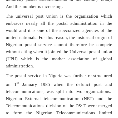
And this number is increasing.
The universal post Union is the organization which
embraces nearly all the postal administration in the
would and it is one of the specialized agencies of the
united nationals. For this reason, the historical origin of
Nigerian postal service cannot therefore be compete
without citing when it jointed the Universal postal union
(UPU) which is the mother association of global
administration.
The postal service in Nigeria was further re-structured
st
on 1
January 1985 when the defunct post and
telecommunications, was split into two organizations.
Nigerian External telecommunication (NET) and the
Telecommunications division of the P& T were merged
to form the Nigerian Telecommunications limited