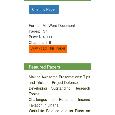
Cite this Paper
Format: Ms Word Document
Pages: 57
Price: N 4,000
Chapters: 1-5
Download This Paper
Featured Papers
Making Awesome Presentations: Tips
and Tricks for Project Defense
Developing Outstanding Research
Topics
Challenges of Personal Income
Taxation in Ghana
Work-Life Balance and its Effect on