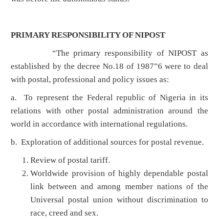
PRIMARY RESPONSIBILITY OF NIPOST
“The primary responsibility of NIPOST as
established by the decree No.18 of 1987”6 were to deal
with postal, professional and policy issues as:
a. To represent the Federal republic of Nigeria in its
relations with other postal administration around the
world in accordance with international regulations.
b. Exploration of additional sources for postal revenue.
Review of postal tariff.
Worldwide provision of highly dependable postal
link between and among member nations of the
Universal postal union without discrimination to
race, creed and sex.