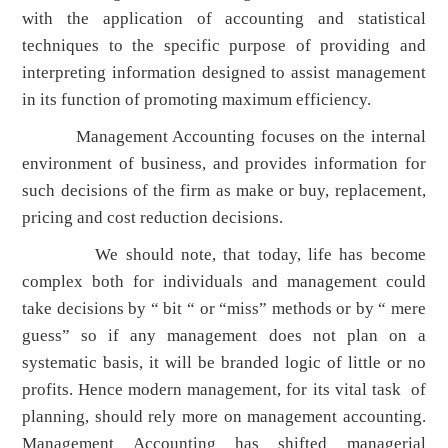
with the application of accounting and statistical
techniques to the specific purpose of providing and
interpreting information designed to assist management
in its function of promoting maximum efficiency.
Management Accounting focuses on the internal
environment of business, and provides information for
such decisions of the firm as make or buy, replacement,
pricing and cost reduction decisions.
We should note, that today, life has become
complex both for individuals and management could
take decisions by “ bit “ or “miss” methods or by “ mere
guess” so if any management does not plan on a
systematic basis, it will be branded logic of little or no
profits. Hence modern management, for its vital task of
planning, should rely more on management accounting.
Management Accounting has shifted managerial