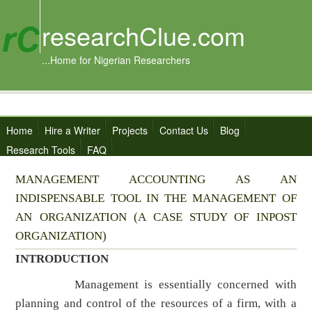
researchClue.com
...Home for Nigerian Researchers
Home
Hire a Writer
Projects
Contact Us
Blog
Research Tools
FAQ
MANAGEMENT ACCOUNTING AS AN
INDISPENSABLE TOOL IN THE MANAGEMENT OF
AN ORGANIZATION (A CASE STUDY OF INPOST
ORGANIZATION)
INTRODUCTION
Management is essentially concerned with
planning and control of the resources of a firm, with a