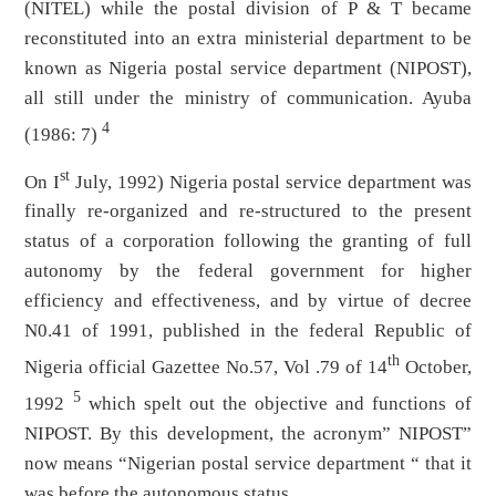
(NITEL) while the postal division of P & T became
reconstituted into an extra ministerial department to be
known as Nigeria postal service department (NIPOST),
all still under the ministry of communication. Ayuba
4
(1986: 7)
st
On I
July, 1992) Nigeria postal service department was
finally re-organized and re-structured to the present
status of a corporation following the granting of full
autonomy by the federal government for higher
efficiency and effectiveness, and by virtue of decree
N0.41 of 1991, published in the federal Republic of
th
Nigeria official Gazettee No.57, Vol .79 of 14
October,
5
1992
which spelt out the objective and functions of
NIPOST. By this development, the acronym” NIPOST”
now means “Nigerian postal service department “ that it
was before the autonomous status.