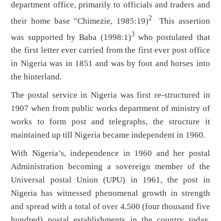
department office, primarily to officials and traders and
2
their home base ”Chimezie, 1985:19)
This assertion
3
was supported by Baba (1998:1)
who postulated that
the first letter ever carried from the first ever post office
in Nigeria was in 1851 and was by foot and horses into
the hinterland.
The postal service in Nigeria was first re-structured in
1907 when from public works department of ministry of
works to form post and telegraphs, the structure it
maintained up till Nigeria became independent in 1960.
With Nigeria’s, independence in 1960 and her postal
Administration becoming a sovereign member of the
Universal postal Union (UPU) in 1961, the post in
Nigeria has witnessed phenomenal growth in strength
and spread with a total of over 4,500 (four thousand five
hundred) postal establishments in the country today.