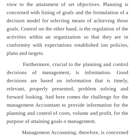
view to the attainment of set objectives. Planning is
concerned with listing of goals and the formulation of a
decision model for selecting means of achieving those
goals. Control on the other hand, is the regulation of the
activities within an organization so that they are in
conformity with expectations established ion policies,
plans and targets.
Furthermore, crucial to the planning and control
decisions of management, is information. Good
decisions are based on information that is timely,
relevant, properly presented, problem solving and
forward looking. And here comes the challenge for the
management Accountant to provide information for the
planning and control of costs, volume and profit, for the
purpose of attaining goals o management.
Management Accounting, therefore, is concerned