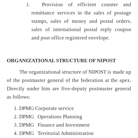
Provision of efficient counter and
remittance services in the sales of postage
stamps, sales of money and postal orders,
sales of international postal reply coupon
and post office registered envelope.
ORGANIZATIONAL STRUCTURE OF NIPOST
The organizational structure of NIPOST is made up
of the postmaster general of the federation at the apex.
Directly under him are five-deputy postmaster general
as follows:
DPMG Corporate service
DPMG Operations Planning
DPMG Finance and Investment
DPMG Territorial Administration