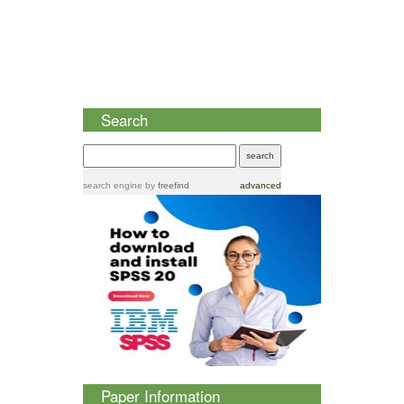
Search
search engine
by
freefind
advanced
Paper Information