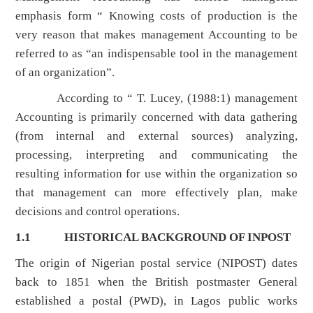
emphasis form “ Knowing costs of production is the
very reason that makes management Accounting to be
referred to as “an indispensable tool in the management
of an organization”.
According to “ T. Lucey, (1988:1) management
Accounting is primarily concerned with data gathering
(from internal and external sources) analyzing,
processing, interpreting and communicating the
resulting information for use within the organization so
that management can more effectively plan, make
decisions and control operations.
1.1
HISTORICAL BACKGROUND OF INPOST
The origin of Nigerian postal service (NIPOST) dates
back to 1851 when the British postmaster General
established a postal (PWD), in Lagos public works