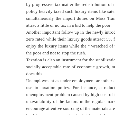
by progressive tax matter the redistribution of 
policy heavily taxed such luxury items like sate
simultaneously the import duties on Mass Trans
attracts little or no tax in a bid to help the poor.
Another important follow up in the newly intro
zero rated while their luxury goods attract 5% f
enjoy the luxury items while the “ wretched of t
the poor and not to stop the rush.
Taxation is also an instrument for the stabiliza
socially acceptable rate of economic growth, m
does this.
Unemployment as under employment are other ec
use to taxation policy. For instance, a reduc
unemployment problem caused by high cost of f
unavailability of the factors in the regular mar
encourage attentive sourcing of the materials are