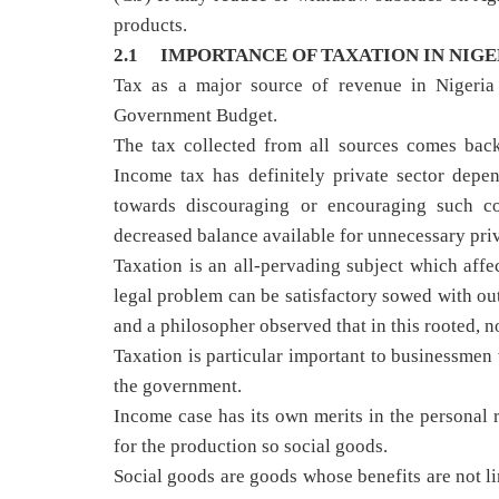
products.
2.1 IMPORTANCE OF TAXATION IN NIGE
Tax as a major source of revenue in Nigeria c
Government Budget.
The tax collected from all sources comes back
Income tax has definitely private sector dep
towards discouraging or encouraging such co
decreased balance available for unnecessary priv
Taxation is an all-pervading subject which aff
legal problem can be satisfactory sowed with out
and a philosopher observed that in this rooted, no
Taxation is particular important to businessmen 
the government.
Income case has its own merits in the personal r
for the production so social goods.
Social goods are goods whose benefits are not li