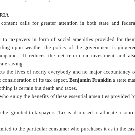
RIA
ontent calls for greater attention in both state and federa
 to taxpayers in form of social amenities provided for them
ending upon weather the policy of the government is gingere
mpanies. It reduces the net return on investment and als
ate saving.
ects the lives of nearly everybody and no major accountancy o
 consideration of its tax aspect.
Benjamin Franklin
a state ma
thing is certain but death and taxes.
who enjoy the benefits of these essential amenities provided b
elief granted to taxpayers. Tax is also used to allocate resourc
mited to the particular consumer who purchases it as in the cas