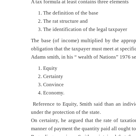
A tax formula at least contains three elements
The definition of the base
The rat structure and
The identification of the legal taxpayer
The base (of income) multiplied by the appropri
obligation that the taxpayer must meet at specific
Adams smith, in his “ wealth of Nations” 1976 se
Equity
Certainty
Convince
Economy.
Reference to Equity, Smith said than an indivi
under the protection of the state.
On certainty, he argued that the rate of taxatio
manner of payment the quantity paid all ought to