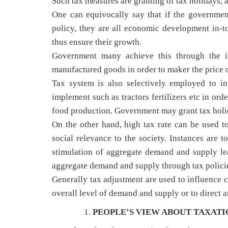
Such tax measures are granting of tax holidays, 
One can equivocally say that if the governmen
policy, they are all economic development in-tot
thus ensure their growth.
Government many achieve this through the imp
manufactured goods in order to maker the price o
Tax system is also selectively employed to i
implement such as tractors fertilizers etc in ord
food production. Government may grant tax holida
On the other hand, high tax rate can be used to 
social relevance to the society. Instances are t
stimulation of aggregate demand and supply le
aggregate demand and supply through tax polici
Generally tax adjustment are used to influence 
overall level of demand and supply or to direct
PEOPLE’S VIEW ABOUT TAXATI