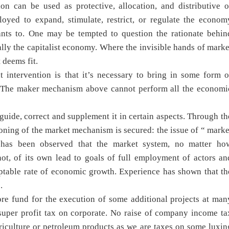
on can be used as protective, allocation, and distributive o
loyed to expand, stimulate, restrict, or regulate the econom
nts to. One may be tempted to question the rationate behin
ly the capitalist economy. Where the invisible hands of marke
 deems fit.
 intervention is that it’s necessary to bring in some form o
m. The maker mechanism above cannot perform all the economi
uide, correct and supplement it in certain aspects. Through th
ioning of the market mechanism is secured: the issue of “ marke
It has been observed that the market system, no matter ho
not, of its own lead to goals of full employment of actors an
ceptable rate of economic growth. Experience has shown that th
.
ore fund for the execution of some additional projects at man
super profit tax on corporate. No raise of company income ta
riculture or petroleum products as we are taxes on some luxin