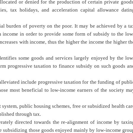
located or denied for the production of certain private goods
ies, tax holidays, and acceleration capital allowance datin
cial burden of poverty on the poor. It may be achieved by a ta
h income in order to provide some form of subsidy to the low
 increases with income, thus the higher the income the higher th
entifies some goods and services largely enjoyed by the low
orm progressive taxation to finance subsidy on such goods an
lleviated include progressive taxation for the funding of publi
those most beneficial to low-income earners of the society ma
 system, public housing schemes, free or subsidized health car
plished through tax.
erately directed towards the re-alignment of income by taxin
me subsidizing those goods enjoyed mainly by low-income grou