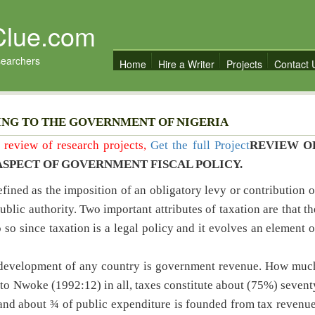
Clue.com
searchers
Home
Hire a Writer
Projects
Contact 
ING TO THE GOVERNMENT OF NIGERIA
re review of research projects,
Get the full Project
REVIEW O
ASPECT OF GOVERNMENT FISCAL POLICY.
ined as the imposition of an obligatory levy or contribution o
ublic authority. Two important attributes of taxation are that th
 so since taxation is a legal policy and it evolves an element o
c development of any country is government revenue. How muc
 to Nwoke (1992:12) in all, taxes constitute about (75%) sevent
and about ¾ of public expenditure is founded from tax revenue