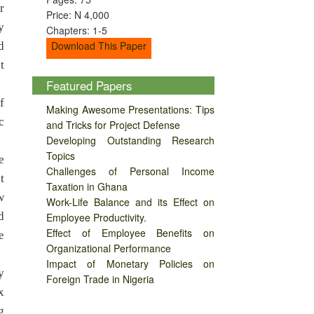
r
Price: N 4,000
y
Chapters: 1-5
Download This Paper
d
t
Featured Papers
f
Making Awesome Presentations: Tips
c
and Tricks for Project Defense
Developing Outstanding Research
Topics
e
Challenges of Personal Income
t
Taxation in Ghana
w
Work-Life Balance and its Effect on
d
Employee Productivity.
Effect of Employee Benefits on
e
Organizational Performance
Impact of Monetary Policies on
y
Foreign Trade in Nigeria
x
g