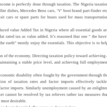
income is perfectly done through taxation. The Nigeria taxatio
llite dishes, Mercedes Benz cars, ‘V’ boot brand part-finder etc
it cars or spare parts for buses used for mass transportatio
duced value Added Tax in Nigeria where all essential goods ar
lat rated tax as value added. It’s reasoned that one “ the have
he earth” mostly enjoy the essentials. This objective is to hel
tion of the economy. Directing taxation policy toward achieving 
aintaining a stable price level, and achieving full employmen
onomic disability often fought by the government through th
tion of taxation rates and factor imports effectively tackle
actor imports. Similarly unemployment caused by an enlighte
ket cannot be resolved by tax relieves rather tax measures tha
 most desirable.