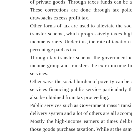
of private goods. Through taxes funds can be al
These corrections are done through tax polic
drawbacks excess profit tax.
Other forms of tax are used to alleviate the so
transfer scheme, which progressively taxes hig
income earners. Under this, the rate of taxation
percentage paid as tax.
Through tax transfer scheme the government id
income group and transfers the extra income f
services.
Other ways the social burden of poverty can be a
services financing public service particularly 
also be obtained from tax proceeding.
Public services such as Government mass Transit
delivery system and a lot of others are all accom
Mostly the high-income earners at times delib
those goods purchase taxation. While at the sa