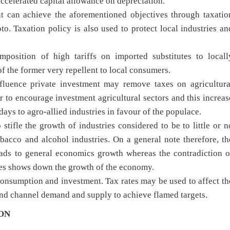
accelerated capital allowance on depreciation.
t can achieve the aforementioned objectives through taxatio
o. Taxation policy is also used to protect local industries an
osition of high tariffs on imported substitutes to locall
f the former very repellent to local consumers.
nfluence private investment may remove taxes on agricultura
er to encourage investment agricultural sectors and this increas
ys to agro-allied industries in favour of the populace.
stifle the growth of industries considered to be to little or n
obacco and alcohol industries. On a general note therefore, th
ads to general economics growth whereas the contradiction o
es shows down the growth of the economy.
consumption and investment. Tax rates may be used to affect th
 and channel demand and supply to achieve flamed targets.
ON