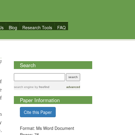
Us
Blog
Research Tools
FAQ
F
Search
f
search engine
by
freefind
advanced
e
f
Paper Information
Cite this Paper
h
y
Format: Ms Word Document
.
Pages: 75