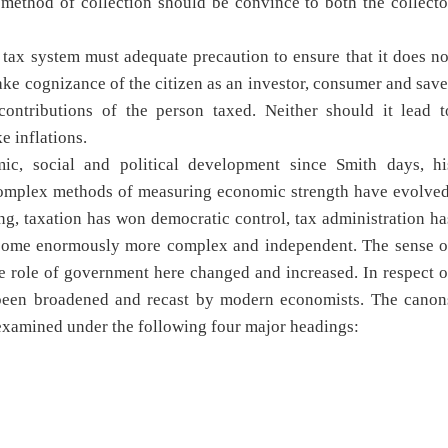
method of collection should be convince to both the collecto
a tax system must adequate precaution to ensure that it does no
ake cognizance of the citizen as an investor, consumer and save
ontributions of the person taxed. Neither should it lead t
e inflations.
c, social and political development since Smith days, hi
complex methods of measuring economic strength have evolved
ng, taxation has won democratic control, tax administration ha
come enormously more complex and independent. The sense o
he role of government here changed and increased. In respect o
e been broadened and recast by modern economists. The canon
examined under the following four major headings: