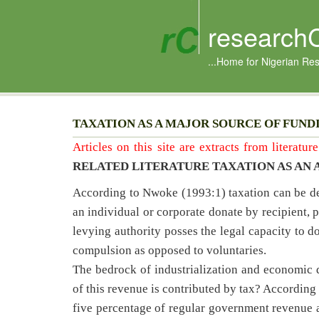
research
...Home for Nigerian Re
TAXATION AS A MAJOR SOURCE OF FUND
Articles on this site are extracts from literatu
RELATED LITERATURE TAXATION AS AN 
According to Nwoke (1993:1) taxation can be def
an individual or corporate donate by recipient, p
levying authority posses the legal capacity to do
compulsion as opposed to voluntaries.
The bedrock of industrialization and economi
of this revenue is contributed by tax? According
five percentage of regular government revenue 