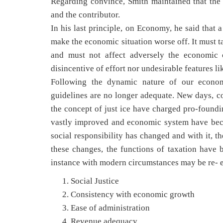
Regarding convince, Smith maintained that the 
and the contributor.
In his last principle, on Economy, he said that 
make the economic situation worse off. It must t
and must not affect adversely the economic c
disincentive of effort nor undesirable features lik
Following the dynamic nature of our economi
guidelines are no longer adequate. New days, 
the concept of just ice have charged pro-foundi
vastly improved and economic system have be
social responsibility has changed and with it, t
these changes, the functions of taxation hav
instance with modern circumstances may be re- 
Social Justice
Consistency with economic growth
Ease of administration
Revenue adequacy