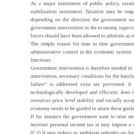
As a major instrument of public policy, taxati
stabilization instrument. Taxation may be emp
depending on the direction the government wa
government intervention in the economy especial
forces should have been allowed to arbitrate as it
The simple reason for time to time government
administrative control in the economic syste
functions.
Government intervention is therefore needed to g
intervention, necessary conditions for the funct
failure” is addressed exist are prevented. 
technologically developed and efficient, does 
resources price level stability and socially ac
economy needs to be guided to attain these goals
If for instance the government want to raise m
increase personal income tax at may impose a 
(C.J) It may reduce or withdraw subsides on Ag