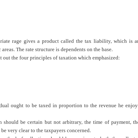
ate rage gives a product called the tax liability, which is a
 areas. The rate structure is dependents on the base.
t out the four principles of taxation which emphasized:
dual ought to be taxed in proportion to the revenue he enjoy
n should be certain but not arbitrary, the time of payment, th
 be very clear to the taxpayers concerned.