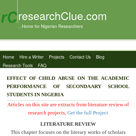
researchClue.com
...Home for Nigerian Researchers
Home
Hire a Writer
Projects
Contact Us
Blog
Research Tools
FAQ
EFFECT OF CHILD ABUSE ON THE ACADEMIC
PERFORMANCE OF SECONDAARY SCHOOL
STUDENTS IN NIGERIA
Articles on this site are extracts from literature review of
research projects,
Get the full Project
LITERATURE REVIEW
This chapter focuses on the literary works of scholars