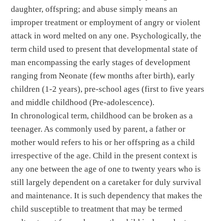
daughter, offspring; and abuse simply means an
improper treatment or employment of angry or violent
attack in word melted on any one. Psychologically, the
term child used to present that developmental state of
man encompassing the early stages of development
ranging from Neonate (few months after birth), early
children (1-2 years), pre-school ages (first to five years
and middle childhood (Pre-adolescence).
In chronological term, childhood can be broken as a
teenager. As commonly used by parent, a father or
mother would refers to his or her offspring as a child
irrespective of the age. Child in the present context is
any one between the age of one to twenty years who is
still largely dependent on a caretaker for duly survival
and maintenance. It is such dependency that makes the
child susceptible to treatment that may be termed