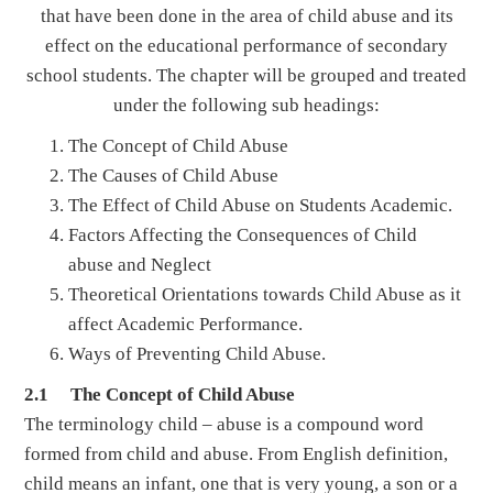
that have been done in the area of child abuse and its
effect on the educational performance of secondary
school students. The chapter will be grouped and treated
under the following sub headings:
The Concept of Child Abuse
The Causes of Child Abuse
The Effect of Child Abuse on Students Academic.
Factors Affecting the Consequences of Child
abuse and Neglect
Theoretical Orientations towards Child Abuse as it
affect Academic Performance.
Ways of Preventing Child Abuse.
2.1 The Concept of Child Abuse
The terminology child – abuse is a compound word
formed from child and abuse. From English definition,
child means an infant, one that is very young, a son or a