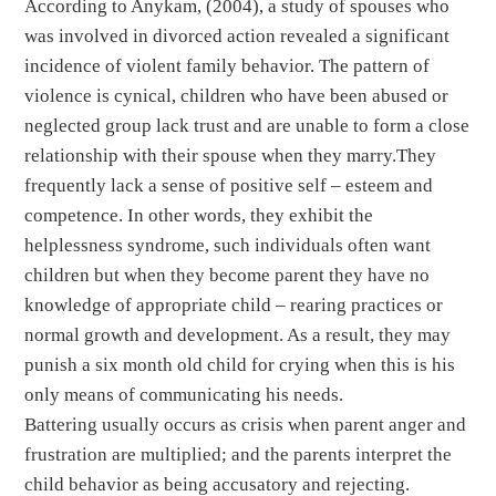
According to Anykam, (2004), a study of spouses who
was involved in divorced action revealed a significant
incidence of violent family behavior. The pattern of
violence is cynical, children who have been abused or
neglected group lack trust and are unable to form a close
relationship with their spouse when they marry.They
frequently lack a sense of positive self – esteem and
competence. In other words, they exhibit the
helplessness syndrome, such individuals often want
children but when they become parent they have no
knowledge of appropriate child – rearing practices or
normal growth and development. As a result, they may
punish a six month old child for crying when this is his
only means of communicating his needs.
Battering usually occurs as crisis when parent anger and
frustration are multiplied; and the parents interpret the
child behavior as being accusatory and rejecting.