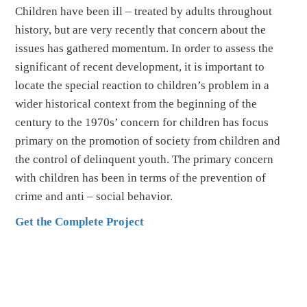
Children have been ill – treated by adults throughout
history, but are very recently that concern about the
issues has gathered momentum. In order to assess the
significant of recent development, it is important to
locate the special reaction to children’s problem in a
wider historical context from the beginning of the
century to the 1970s’ concern for children has focus
primary on the promotion of society from children and
the control of delinquent youth. The primary concern
with children has been in terms of the prevention of
crime and anti – social behavior.
Get the Complete Project