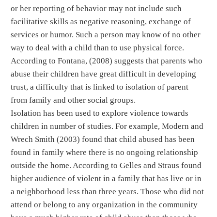
or her reporting of behavior may not include such
facilitative skills as negative reasoning, exchange of
services or humor. Such a person may know of no other
way to deal with a child than to use physical force.
According to Fontana, (2008) suggests that parents who
abuse their children have great difficult in developing
trust, a difficulty that is linked to isolation of parent
from family and other social groups.
Isolation has been used to explore violence towards
children in number of studies. For example, Modern and
Wrech Smith (2003) found that child abused has been
found in family where there is no ongoing relationship
outside the home. According to Gelles and Straus found
higher audience of violent in a family that has live or in
a neighborhood less than three years. Those who did not
attend or belong to any organization in the community