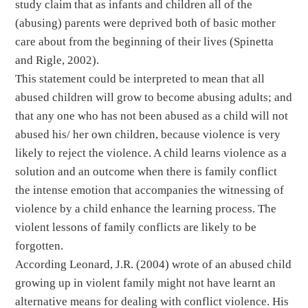
study claim that as infants and children all of the
(abusing) parents were deprived both of basic mother
care about from the beginning of their lives (Spinetta
and Rigle, 2002).
This statement could be interpreted to mean that all
abused children will grow to become abusing adults; and
that any one who has not been abused as a child will not
abused his/ her own children, because violence is very
likely to reject the violence. A child learns violence as a
solution and an outcome when there is family conflict
the intense emotion that accompanies the witnessing of
violence by a child enhance the learning process. The
violent lessons of family conflicts are likely to be
forgotten.
According Leonard, J.R. (2004) wrote of an abused child
growing up in violent family might not have learnt an
alternative means for dealing with conflict violence. His