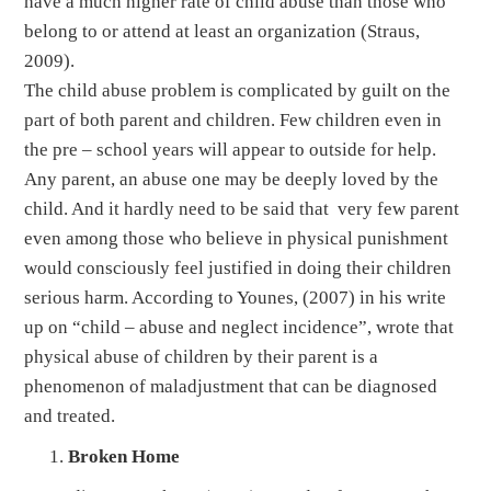
have a much higher rate of child abuse than those who
belong to or attend at least an organization (Straus,
2009).
The child abuse problem is complicated by guilt on the
part of both parent and children. Few children even in
the pre – school years will appear to outside for help.
Any parent, an abuse one may be deeply loved by the
child. And it hardly need to be said that very few parent
even among those who believe in physical punishment
would consciously feel justified in doing their children
serious harm. According to Younes, (2007) in his write
up on “child – abuse and neglect incidence”, wrote that
physical abuse of children by their parent is a
phenomenon of maladjustment that can be diagnosed
and treated.
Broken Home