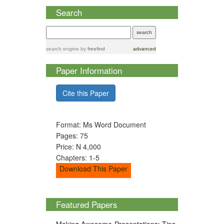
Search
search engine
by
freefind
advanced
Paper Information
Cite this Paper
Format: Ms Word Document
Pages: 75
Price: N 4,000
Chapters: 1-5
Download This Paper
Featured Papers