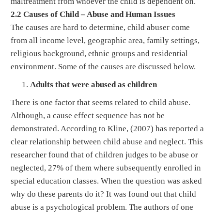
maltreatment from whoever the child is dependent on.
2.2 Causes of Child – Abuse and Human Issues
The causes are hard to determine, child abuser come
from all income level, geographic area, family settings,
religious background, ethnic groups and residential
environment. Some of the causes are discussed below.
Adults that were abused as children
There is one factor that seems related to child abuse.
Although, a cause effect sequence has not be
demonstrated. According to Kline, (2007) has reported a
clear relationship between child abuse and neglect. This
researcher found that of children judges to be abuse or
neglected, 27% of them where subsequently enrolled in
special education classes. When the question was asked
why do these parents do it? It was found out that child
abuse is a psychological problem. The authors of one