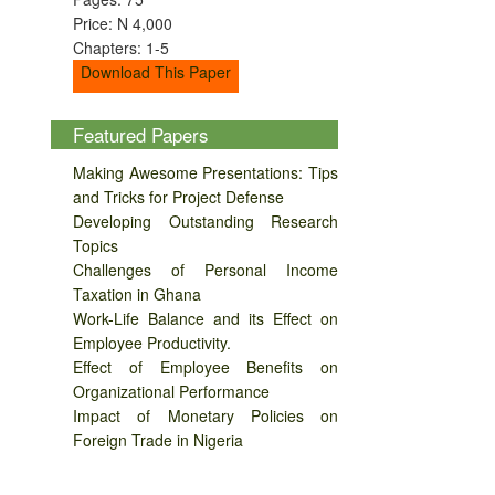
Price: N 4,000
Chapters: 1-5
Download This Paper
Featured Papers
Making Awesome Presentations: Tips
and Tricks for Project Defense
Developing Outstanding Research
Topics
Challenges of Personal Income
Taxation in Ghana
Work-Life Balance and its Effect on
Employee Productivity.
Effect of Employee Benefits on
Organizational Performance
Impact of Monetary Policies on
Foreign Trade in Nigeria