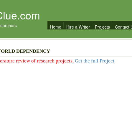
Clue.com
searchers
Home
Hire a Writer
Projects
Contact 
WORLD DEPENDENCY
iterature review of research projects,
Get the full Project