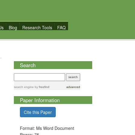
Us
Blog
Research Tools
FAQ
Search
search engine
by
freefind
advanced
Paper Information
Cite this Paper
Format: Ms Word Document
Pages: 75