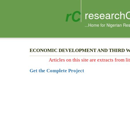
research
...Home for Nigerian Re
ECONOMIC DEVELOPMENT AND THIRD 
Articles on this site are extracts from l
Get the Complete Project