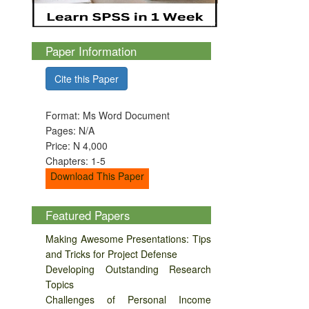
Paper Information
Cite this Paper
Format: Ms Word Document
Pages: N/A
Price: N 4,000
Chapters: 1-5
Download This Paper
Featured Papers
Making Awesome Presentations: Tips
and Tricks for Project Defense
Developing Outstanding Research
Topics
Challenges of Personal Income