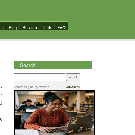
Us
Blog
Research Tools
FAQ
S
Search
s
search engine
by
freefind
advanced
e
d
s