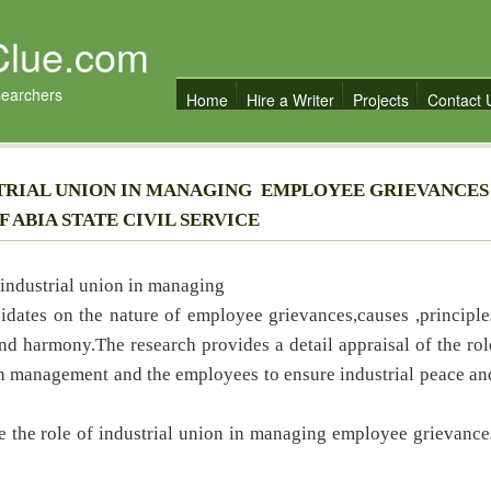
Clue.com
searchers
Home
Hire a Writer
Projects
Contact 
STRIAL UNION IN MANAGING EMPLOYEE GRIEVANCE
 ABIA STATE CIVIL SERVICE
f industrial union in managing
idates on the nature of employee grievances,causes ,principle
nd harmony.The research provides a detail appraisal of the rol
en management and the employees to ensure industrial peace an
e the role of industrial union in managing employee grievance