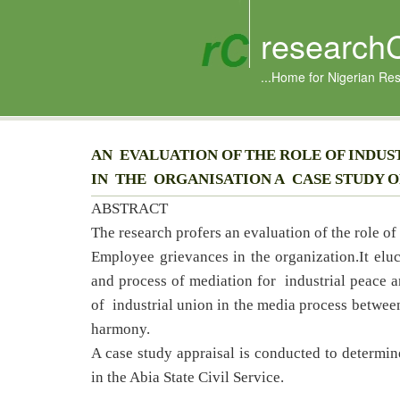
research
...Home for Nigerian Re
AN EVALUATION OF THE ROLE OF INDU
IN THE ORGANISATION A CASE STUDY OF
ABSTRACT
The research profers an evaluation of the role o
Employee grievances in the organization.It eluc
and process of mediation for industrial peace a
of industrial union in the media process betwe
harmony.
A case study appraisal is conducted to determin
in the Abia State Civil Service.