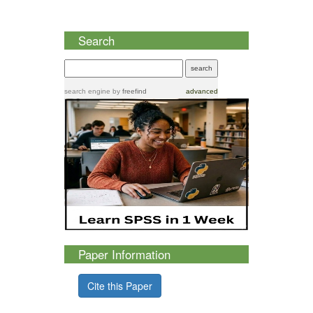
Search
search engine
by
freefind
advanced
Paper Information
Cite this Paper