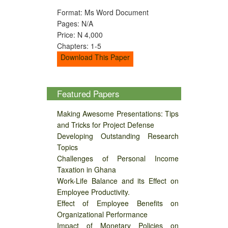
Format: Ms Word Document
Pages: N/A
Price: N 4,000
Chapters: 1-5
Download This Paper
Featured Papers
Making Awesome Presentations: Tips
and Tricks for Project Defense
Developing Outstanding Research
Topics
Challenges of Personal Income
Taxation in Ghana
Work-Life Balance and its Effect on
Employee Productivity.
Effect of Employee Benefits on
Organizational Performance
Impact of Monetary Policies on