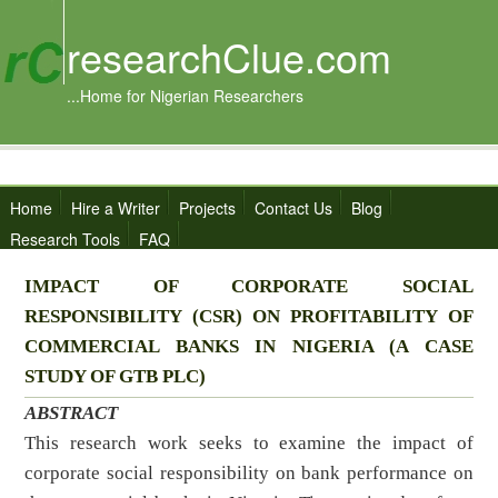
researchClue.com
...Home for Nigerian Researchers
Home
Hire a Writer
Projects
Contact Us
Blog
Research Tools
FAQ
IMPACT OF CORPORATE SOCIAL
RESPONSIBILITY (CSR) ON PROFITABILITY OF
COMMERCIAL BANKS IN NIGERIA (A CASE
STUDY OF GTB PLC)
ABSTRACT
This research work seeks to examine the impact of
corporate social responsibility on bank performance on