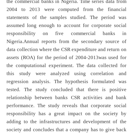
the commercial banks in Nigeria. Time series data from
2004 to 2013 were computed from the financial
statements of the samples studied. The period was
assumed long enough to account for corporate social
responsibility on five commercial banks in
Nigeria.Annual reports from the secondary source of
data collection where the CSR expenditure and return on
assets (ROA) for the period of 2004-2013was used for
the computational experiment. The data collected for
this study were analyzed using correlation and
regression analysis. The hypothesis formulated was
tested. The study concluded that there is positive
relationship between banks CSR activities and bank
performance. The study reveals that corporate social
responsibility has a great impact on the society by
adding to the infrastructures and development of the
society and concludes that a company has to give back