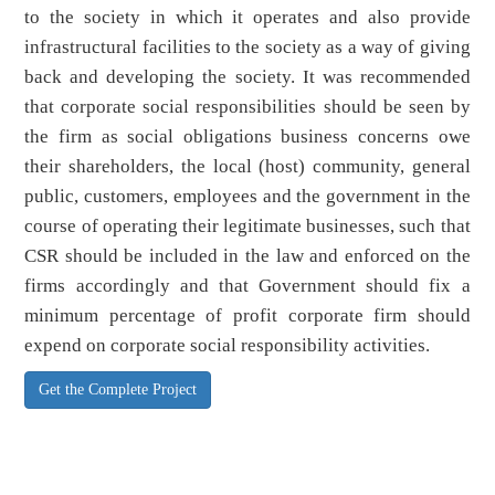
to the society in which it operates and also provide
infrastructural facilities to the society as a way of giving
back and developing the society. It was recommended
that corporate social responsibilities should be seen by
the firm as social obligations business concerns owe
their shareholders, the local (host) community, general
public, customers, employees and the government in the
course of operating their legitimate businesses, such that
CSR should be included in the law and enforced on the
firms accordingly and that Government should fix a
minimum percentage of profit corporate firm should
expend on corporate social responsibility activities.
Get the Complete Project