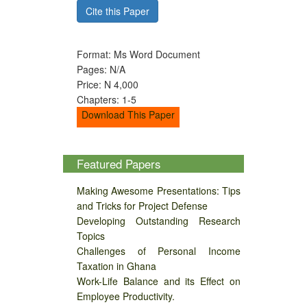
Cite this Paper
Format: Ms Word Document
Pages: N/A
Price: N 4,000
Chapters: 1-5
Download This Paper
Featured Papers
Making Awesome Presentations: Tips
and Tricks for Project Defense
Developing Outstanding Research
Topics
Challenges of Personal Income
Taxation in Ghana
Work-Life Balance and its Effect on
Employee Productivity.