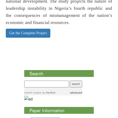
national development. The study projects the nature of
leadership instability in Nigeria’s fourth republic and
the consequences of mismanagement of the nation’s
economic and financial resources.
Get the Complete Project
Search
search engine
by
freefind
advanced
Paper Information