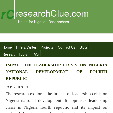
researchClue.com
...Home for Nigerian Researchers
Home
Hire a Writer
Projects
Contact Us
Blog
Research Tools
FAQ
IMPACT OF LEADERSHIP CRISIS ON NIGERIA
NATIONAL
DEVELOPMENT OF FOURTH
REPUBLIC
ABSTRACT
The research explores the impact of leadership crisis on
Nigeria national development. It appraises leadership
crisis in Nigeria fourth republic and its impact on