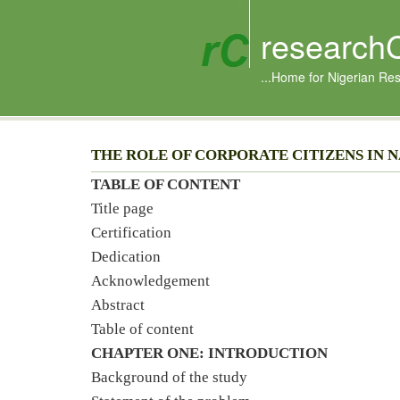
research
...Home for Nigerian Re
THE ROLE OF CORPORATE CITIZENS IN
TABLE OF CONTENT
Title page
Certification
Dedication
Acknowledgement
Abstract
Table of content
CHAPTER ONE: INTRODUCTION
Background of the study