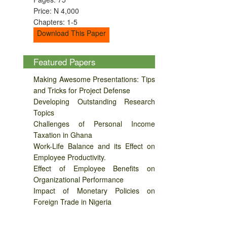
Price: N 4,000
Chapters: 1-5
Download This Paper
Featured Papers
Making Awesome Presentations: Tips
and Tricks for Project Defense
Developing Outstanding Research
Topics
Challenges of Personal Income
Taxation in Ghana
Work-Life Balance and its Effect on
Employee Productivity.
Effect of Employee Benefits on
Organizational Performance
Impact of Monetary Policies on
Foreign Trade in Nigeria