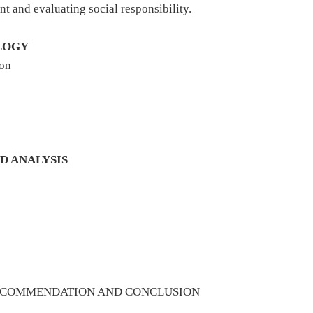
nt and evaluating social responsibility.
LOGY
ion
D ANALYSIS
RECOMMENDATION AND CONCLUSION