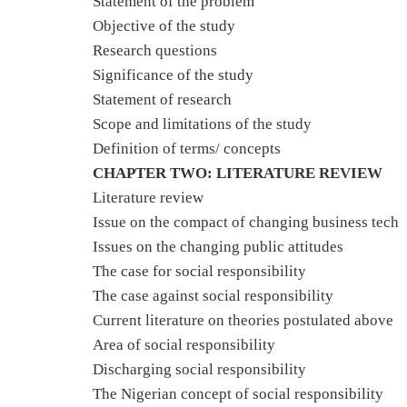
Statement of the problem
Objective of the study
Research questions
Significance of the study
Statement of research
Scope and limitations of the study
Definition of terms/ concepts
CHAPTER TWO: LITERATURE REVIEW
Literature review
Issue on the compact of changing business tech
Issues on the changing public attitudes
The case for social responsibility
The case against social responsibility
Current literature on theories postulated above
Area of social responsibility
Discharging social responsibility
The Nigerian concept of social responsibility