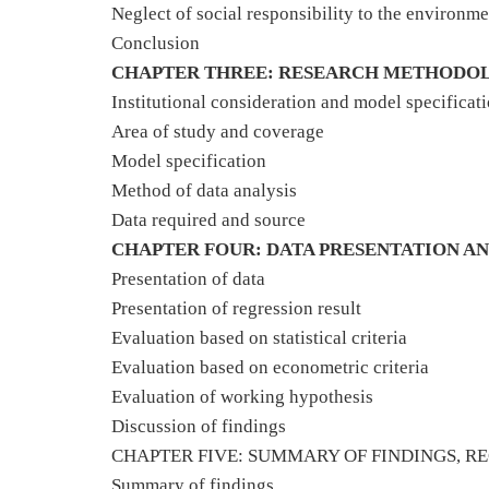
Neglect of social responsibility to the environme
Conclusion
CHAPTER THREE: RESEARCH METHODO
Institutional consideration and model specificat
Area of study and coverage
Model specification
Method of data analysis
Data required and source
CHAPTER FOUR: DATA PRESENTATION AN
Presentation of data
Presentation of regression result
Evaluation based on statistical criteria
Evaluation based on econometric criteria
Evaluation of working hypothesis
Discussion of findings
CHAPTER FIVE: SUMMARY OF FINDINGS, 
Summary of findings