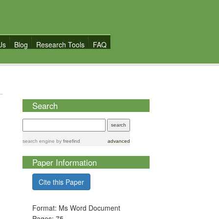
Us
Blog
Research Tools
FAQ
Search
search engine
by
freefind
advanced
Paper Information
Cite this Paper
Format: Ms Word Document
Pages: 75