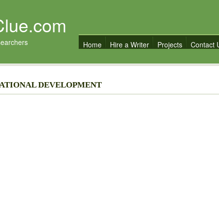
Clue.com
searchers
Home
Hire a Writer
Projects
Contact 
 NATIONAL DEVELOPMENT