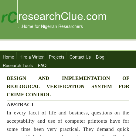
researchClue.com
...Home for Nigerian Researchers
Home
Hire a Writer
Projects
Contact Us
Blog
Research Tools
FAQ
DESIGN AND IMPLEMENTATION OF
BIOLOGICAL VERIFICATION SYSTEM FOR
CRIME CONTROL
ABSTRACT
In every facet of life and business, questions on the
acceptability and use of computer printouts have for
some time been very practical. They demand quick