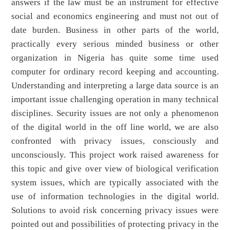
answers if the law must be an instrument for effective
social and economics engineering and must not out of
date burden. Business in other parts of the world,
practically every serious minded business or other
organization in Nigeria has quite some time used
computer for ordinary record keeping and accounting.
Understanding and interpreting a large data source is an
important issue challenging operation in many technical
disciplines. Security issues are not only a phenomenon
of the digital world in the off line world, we are also
confronted with privacy issues, consciously and
unconsciously. This project work raised awareness for
this topic and give over view of biological verification
system issues, which are typically associated with the
use of information technologies in the digital world.
Solutions to avoid risk concerning privacy issues were
pointed out and possibilities of protecting privacy in the