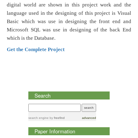
digital world are shown in this project work and the
language used in the designing of this project is Visual
Basic which was use in designing the front end and
Microsoft SQL was use in designing of the back End
which is the Database.
Get the Complete Project
Search
search engine
by
freefind
advanced
Paper Information