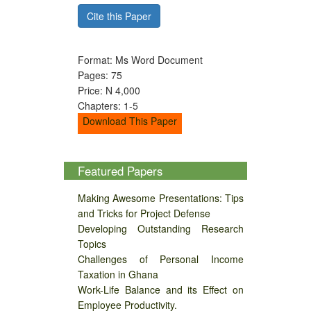
Cite this Paper
Format: Ms Word Document
Pages: 75
Price: N 4,000
Chapters: 1-5
Download This Paper
Featured Papers
Making Awesome Presentations: Tips
and Tricks for Project Defense
Developing Outstanding Research
Topics
Challenges of Personal Income
Taxation in Ghana
Work-Life Balance and its Effect on
Employee Productivity.