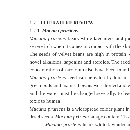
1.2
LITERATURE REVIEW
1.2.1
Mucuna pruriens
Mucuna pruriens
bears white lavenders and pu
severe itch when it comes in contact with the ski
The seeds of velvet beans are high in protein, c
novel alkaloids, saponins and steroids. The seed
concentration of sarotonin also have been found i
Mucuna pruriens
seed can be eaten by human w
green pods and matured beans were boiled and ea
and the water must be changed severally, to lea
toxic to human.
Mucuna pruriens
is a widespread folder plant in 
dried seeds.
Mucuna pririens
silage contain 11-
Mucuna pruriens
bears white lavender o