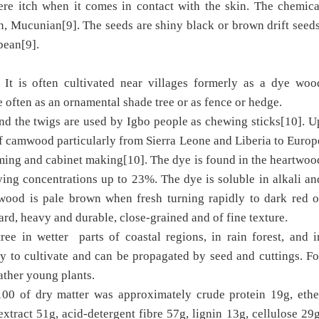
ere itch when it comes in contact with the skin. The chemica
n, Mucunian[9]. The seeds are shiny black or brown drift seeds
bbean[9].
t is often cultivated near villages formerly as a dye woo
 often as an ornamental shade tree or as fence or hedge.
and the twigs are used by Igbo people as chewing sticks[10]. U
of camwood particularly from Sierra Leone and Liberia to Europ
rming and cabinet making[10]. The dye is found in the heartwoo
arying concentrations up to 23%. The dye is soluble in alkali an
 wood is pale brown when fresh turning rapidly to dark red o
rd, heavy and durable, close-grained and of fine texture.
ee in wetter parts of coastal regions, in rain forest, and i
 to cultivate and can be propagated by seed and cuttings. Fo
rather young plants.
 100 of dry matter was approximately crude protein 19g, ethe
extract 51g, acid-detergent fibre 57g, lignin 13g, cellulose 29g