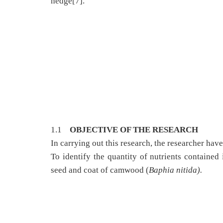
hedge[7].
1.1
OBJECTIVE OF THE RESEARCH
In carrying out this research, the researcher hav
To identify the quantity of nutrients contained 
seed and coat of camwood (
Baphia nitida).