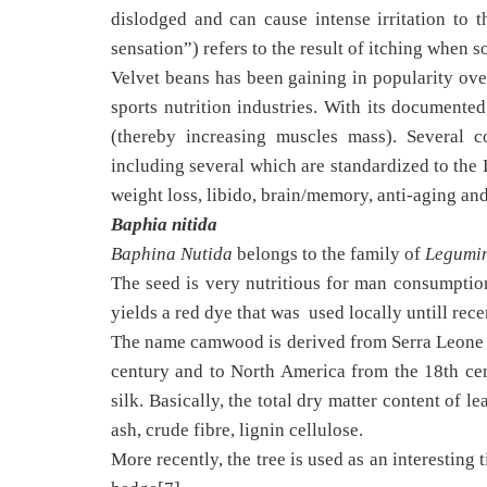
dislodged and can cause intense irritation to 
sensation”) refers to the result of itching when
Velvet beans has been gaining in popularity over
sports nutrition industries. With its documente
(thereby increasing muscles mass). Several
including several which are standardized to the 
weight loss, libido, brain/memory, anti-aging an
Baphia nitida
Baphina Nutida
belongs to the family of
Legumi
The seed is very nutritious for man consumption,
yields a red dye that was used locally untill recen
The name camwood is derived from Serra Leone T
century and to North America from the 18th ce
silk. Basically, the total dry matter content of l
ash, crude fibre, lignin cellulose.
More recently, the tree is used as an interesting