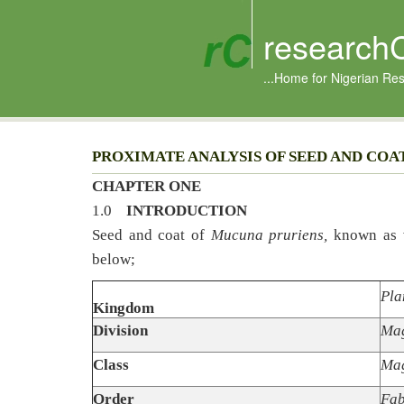
research
...Home for Nigerian Re
PROXIMATE ANALYSIS OF SEED AND COAT
CHAPTER ONE
1.0
INTRODUCTION
Seed and coat of
Mucuna pruriens,
known as v
below;
Pla
Kingdom
Division
Mag
Class
Mag
Order
Fab