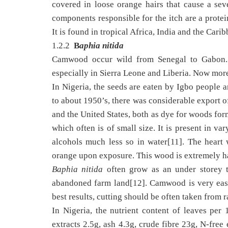
covered in loose orange hairs that cause a sev
components responsible for the itch are a protei
It is found in tropical Africa, India and the Cari
1.2.2
B
aphia nitida
Camwood occur wild from Senegal to Gabon. I
especially in Sierra Leone and Liberia. Now more
In Nigeria, the seeds are eaten by Igbo people 
to about 1950’s, there was considerable export 
and the United States, both as dye for woods fo
which often is of small size. It is present in v
alcohols much less so in water[11]. The heart
orange upon exposure. This wood is extremely ha
Baphia nitida
often grow as an under storey tr
abandoned farm land[12]. Camwood is very easy
best results, cutting should be often taken from 
In Nigeria, the nutrient content of leaves per
extracts 2.5g, ash 4.3g, crude fibre 23g, N-free 