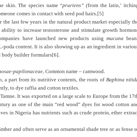
the skin. The species name “
pruriens” (
from the latin,’ itchin
 someone comes in contact with seed pod hairs.[5]
 the last few years in the natural product market especially th
d ability to increase testosterone and stimulate growth hormon
 companies have launched new products using
mucuna
bean
L-poda content. It is also showing up as an ingredient in variou
d body builder formulars[6].
nosae-papilonaceae
, Common name – camwood.
 a part from its nutritive contents, the roots of
Baphina nitid
tly, to dye raffia and cotton textiles.
amne. It was exported on a large scale to Europe from the 17t
ntury as one of the main “red wood” dyes for wood cotton an
eaves in Nigeria has nutrients such as crude protein, ether extrac
 timber and often serve as an ornamental shade tree or as fense o