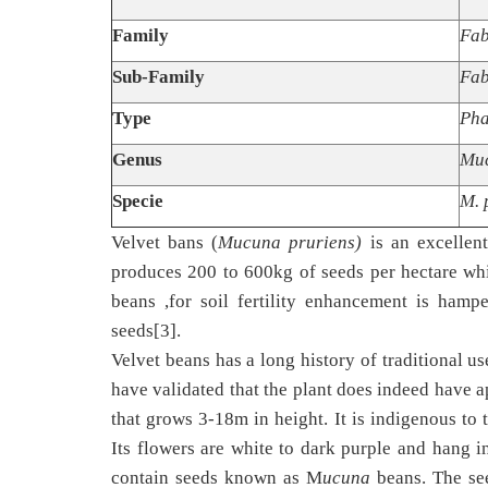
Family
Fab
Sub-Family
Fab
Type
Pha
Genus
Mu
Specie
M. 
Velvet bans (
Mucuna pruriens)
is an excellen
produces 200 to 600kg of seeds per hectare whic
beans ,for soil fertility enhancement is hamp
seeds[3].
Velvet beans has a long history of traditional us
have validated that the plant does indeed have a
that grows 3-18m in height. It is indigenous to 
Its flowers are white to dark purple and hang i
contain seeds known as M
ucuna
beans. The see