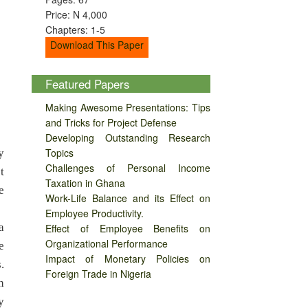
Price: N 4,000
Chapters: 1-5
Download This Paper
Featured Papers
Making Awesome Presentations: Tips
and Tricks for Project Defense
Developing Outstanding Research
Topics
y
Challenges of Personal Income
t
Taxation in Ghana
e
Work-Life Balance and its Effect on
Employee Productivity.
a
Effect of Employee Benefits on
Organizational Performance
e
Impact of Monetary Policies on
.
Foreign Trade in Nigeria
h
y