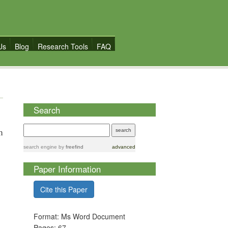
Us
Blog
Research Tools
FAQ
Search
n
search engine
by
freefind
advanced
Paper Information
Cite this Paper
Format: Ms Word Document
Pages: 67