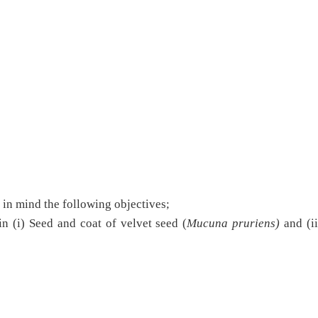
e in mind the following objectives;
in (i) Seed and coat of velvet seed (
Mucuna pruriens)
and (ii