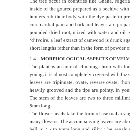
The tree occur in countries like Ghana, Nigeri
inside of the goured prepared as a beehive with 
hunters rub their body with the dye paste to pre
cure cardial pain and bark and leaves are prepar
pounded dried root, mixed with water and oil is
‘d’Ivoire, a leaf extract of camwood is drunk ag
short lengths rather than in the form of powder or 
1.4
MORPHOLOGICAL ASPECTS OF VELVE
The plant is an animal climbing shrub with lo
young, it is almost completely covered with fuzzy
leaves are tripinnate, ovate, reverse ovate, rh
heavily grooved and the tips are pointy. In yo
The stem of the leaves are two to three millime
5mm long.
The flower heads take the form of asexual arran
many flowers. The accompanying leaves are abou
bell is 7.5 to 9mm long and silky. The sepals 