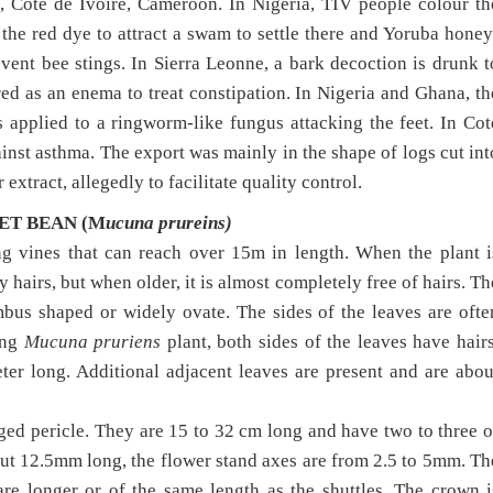
a, Cote de Ivoire, Cameroon. In Nigeria, TIV people colour th
the red dye to attract a swam to settle there and Yoruba honey
vent bee stings. In Sierra Leonne, a bark decoction is drunk t
ed as an enema to treat constipation. In Nigeria and Ghana, th
 applied to a ringworm-like fungus attacking the feet. In Cot
ainst asthma. The export was mainly in the shape of logs cut int
extract, allegedly to facilitate quality control.
T BEAN (M
ucuna prureins)
ng vines that can reach over 15m in length. When the plant i
 hairs, but when older, it is almost completely free of hairs. Th
ombus shaped or widely ovate. The sides of the leaves are ofte
ung
Mucuna pruriens
plant, both sides of the leaves have hairs
ter long. Additional adjacent leaves are present and are abou
ged pericle. They are 15 to 32 cm long and have two to three o
t 12.5mm long, the flower stand axes are from 2.5 to 5mm. Th
are longer or of the same length as the shuttles. The crown i