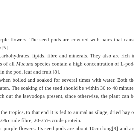
rple flowers. The seed pods are covered with hairs that caus
n[5].
arbohydrates, lipids, fibre and minerals. They also are rich i
s of all
Mucuna
species contain a high concentration of L-pod
n the pod, leaf and fruit [8].
hen boiled and soaked for several times with water. Both th
ten. The soaking of the seed should be within 30 to 48 minute
ch out the laevodopa present, since otherwise, the plant can b
the tropics, to that end it is fed to animal as silage, dried hay o
23% crude fibre, 20-35% crude protein.
r purple flowers. Its seed pods are about 10cm long[9] and ar