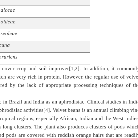
aiceae
oideae
seoleae
cuna
pruriens
t cover crop and soil improver[1,2]. In addition, it commonl
h are very rich in protein. However, the regular use of velve
ered by the lack of appropriate processing techniques of th
e in Brazil and India as an aphrodisiac. Clinical studies in Indi
phrodisiac activities[4]. Velvet beans is an annual climbing vin
tropical regions, especially African, Indian and the West Indies
n long clusters. The plant also produces clusters of pods whic
d pods are covered with reddish orange hairs that are readil