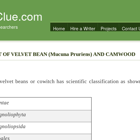
Clue.com
searchers
Home
Hire a Writer
Projects
Contact 
 OF VELVET BEAN (Mucuna Pruriens) AND CAMWOOD
elvet beans or cowitch has scientific classification as show
ntae
noliophyta
noliopsida
ales