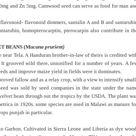
 20mg and Zn 5mg. Camwood seed can serve as food for man an
flavonoid- flavonoid dimmers, santalin A and B and santarubi
ntarubin, homopterocarptin, pterocarpin also contribute in th
ET BEANS (M
ucuna prurient)
near Tela. A Handuran brother-in-law of theirs is credited wit
 It grooved wild there, unnotified for a number of years. A fe
eeds and improve maize yield in fields were it dominates.
roved fallow and as a relay crop, with a view to intensify small
n seed was sold by seed companies in the state under the nam
 velvet bean through out the tropics by the USDA. The plant wa
etrica in 1920s. some species are used in Malawi as manure fo
rops punjab in particular.
o Garbon. Cultivated in Sierra Leone and Liberia as dye wood