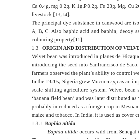
Ca 0.4g, mg 0.2g, K 1g,P 0.2g, Fe 23g, Mg, Cu
livestock [13,14].
The principal dye substance in camwood are iso
A, B, C. Also baphic acid and baphin, deoxy sa
colouring property[11]
1.3
ORIGIN AND DISTRIBUTION OF VELV
Velvet bean was introduced in planes de Hicaque 
introducing the seed into Sanfrancisco de Saco.
farmers observed the plant’s ability to control w
In the 1920s, Nigeria grew Mucuna
spp
as an imp
scale shifting agriculture system. Velvet bea
‘banana field bean’ and was later distributed as
probably introduced as a forage crop in Mesoam
maize and tobacco. In India, it is used as cover c
1.3.1
B
aphia nitida
Baphia nitida
occurs wild from Senegal t