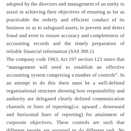
adopted by the directors and management of an entity to
assist in achieving their objectives of ensuring as far as
practicable the orderly and efficient conduct of its
business so as to safeguard assets, to prevent and detect
fraud and error to ensure accuracy and completeness of
accounting records and the timely preparation of
reliable financial information (SAS 300.1)
The company code 1963, Act 197 section 123 states that
“management will need to establish an effective
accounting system comprising a number of controls”. In
an attempt to do this there must be a well-defined
organisational structure showing how responsibility and
authority are delegated clearly defined communication
channels or lines of reporting(i.e. upward , downward
and horizontal lines of reporting) for attainment of
corporate objectives. These controls are such that
different people are assigned to do different task. No