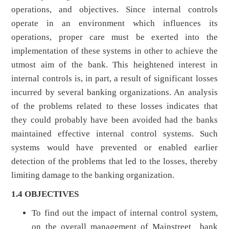
operations, and objectives. Since internal controls
operate in an environment which influences its
operations, proper care must be exerted into the
implementation of these systems in other to achieve the
utmost aim of the bank. This heightened interest in
internal controls is, in part, a result of significant losses
incurred by several banking organizations. An analysis
of the problems related to these losses indicates that
they could probably have been avoided had the banks
maintained effective internal control systems. Such
systems would have prevented or enabled earlier
detection of the problems that led to the losses, thereby
limiting damage to the banking organization.
1.4 OBJECTIVES
To find out the impact of internal control system,
on the overall management of Mainstreet bank