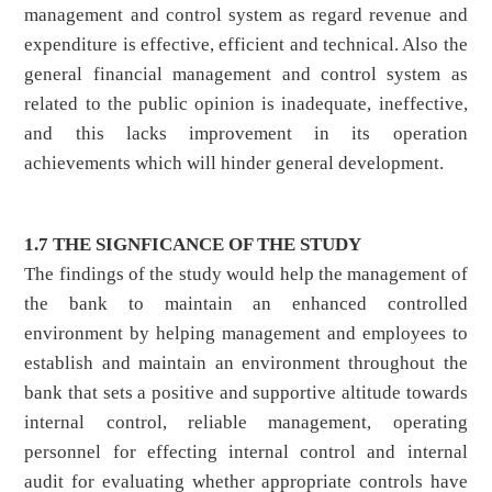
management and control system as regard revenue and
expenditure is effective, efficient and technical. Also the
general financial management and control system as
related to the public opinion is inadequate, ineffective,
and this lacks improvement in its operation
achievements which will hinder general development.
1.7 THE SIGNFICANCE OF THE STUDY
The findings of the study would help the management of
the bank to maintain an enhanced controlled
environment by helping management and employees to
establish and maintain an environment throughout the
bank that sets a positive and supportive altitude towards
internal control, reliable management, operating
personnel for effecting internal control and internal
audit for evaluating whether appropriate controls have