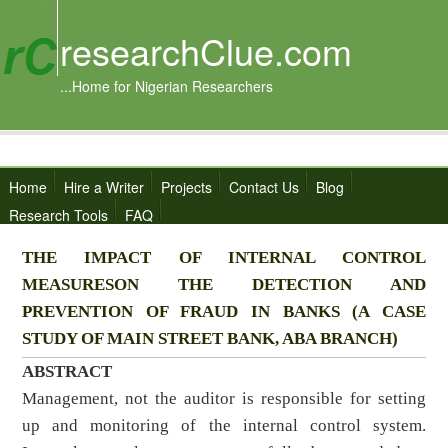
researchClue.com
...Home for Nigerian Researchers
Home
Hire a Writer
Projects
Contact Us
Blog
Research Tools
FAQ
THE IMPACT OF INTERNAL CONTROL
MEASURESON THE DETECTION AND
PREVENTION OF FRAUD IN BANKS (A CASE
STUDY OF MAIN STREET BANK, ABA BRANCH)
ABSTRACT
Management, not the auditor is responsible for setting
up and monitoring of the internal control system.