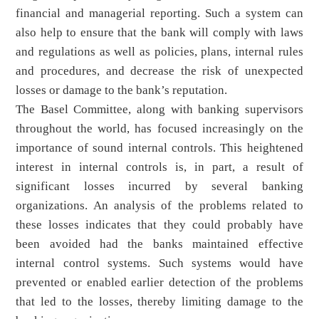
financial and managerial reporting. Such a system can
also help to ensure that the bank will comply with laws
and regulations as well as policies, plans, internal rules
and procedures, and decrease the risk of unexpected
losses or damage to the bank’s reputation.
The Basel Committee, along with banking supervisors
throughout the world, has focused increasingly on the
importance of sound internal controls. This heightened
interest in internal controls is, in part, a result of
significant losses incurred by several banking
organizations. An analysis of the problems related to
these losses indicates that they could probably have
been avoided had the banks maintained effective
internal control systems. Such systems would have
prevented or enabled earlier detection of the problems
that led to the losses, thereby limiting damage to the