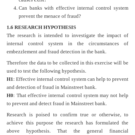
Can banks with effective internal control system
prevent the menace of fraud?
1.6 RESEARCH HYPOTHESIS
The research is intended to investigate the impact of
internal control system in the circumstances of
embezzlement and fraud detection in the bank.
Therefore the data to be collected in this exercise will be
used to test the following hypothesis.
H1
: Effective internal control system can help to prevent
and detection of fraud in Mainstreet bank.
H0
: That effective internal control system may not help
to prevent and detect fraud in Mainstreet bank.
Research is poised to confirm true or otherwise, to
achieve this purpose the research has formulated the
above hypothesis. That the general financial