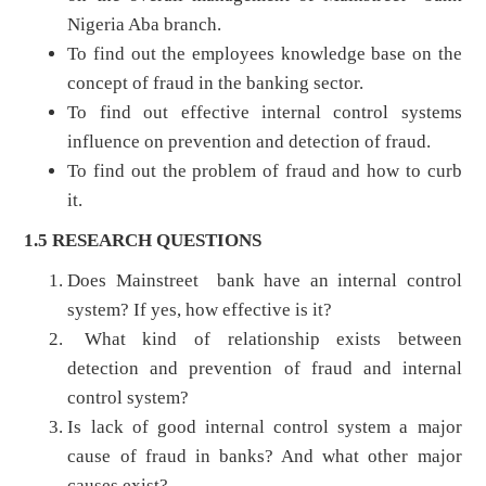
Nigeria Aba branch.
To find out the employees knowledge base on the
concept of fraud in the banking sector.
To find out effective internal control systems
influence on prevention and detection of fraud.
To find out the problem of fraud and how to curb
it.
1.5 RESEARCH QUESTIONS
Does Mainstreet bank have an internal control
system? If yes, how effective is it?
What kind of relationship exists between
detection and prevention of fraud and internal
control system?
Is lack of good internal control system a major
cause of fraud in banks? And what other major
causes exist?