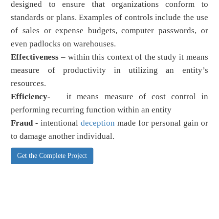
designed to ensure that organizations conform to
standards or plans. Examples of controls include the use
of sales or expense budgets, computer passwords, or
even padlocks on warehouses.
Effectiveness
– within this context of the study it means
measure of productivity in utilizing an entity’s
resources.
Efficiency-
it means measure of cost control in
performing recurring function within an entity
Fraud -
intentional
deception
made for personal gain or
to damage another individual.
Get the Complete Project