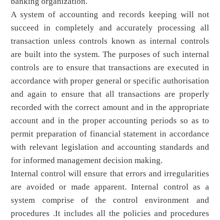
banking organization.
A system of accounting and records keeping will not
succeed in completely and accurately processing all
transaction unless controls known as internal controls
are built into the system. The purposes of such internal
controls are to ensure that transactions are executed in
accordance with proper general or specific authorisation
and again to ensure that all transactions are properly
recorded with the correct amount and in the appropriate
account and in the proper accounting periods so as to
permit preparation of financial statement in accordance
with relevant legislation and accounting standards and
for informed management decision making.
Internal control will ensure that errors and irregularities
are avoided or made apparent. Internal control as a
system comprise of the control environment and
procedures .It includes all the policies and procedures