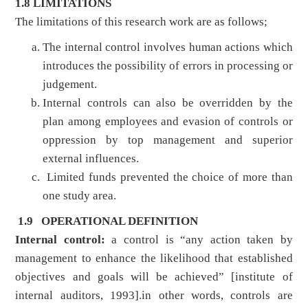
1.8 LIMITATIONS
The limitations of this research work are as follows;
The internal control involves human actions which
introduces the possibility of errors in processing or
judgement.
Internal controls can also be overridden by the
plan among employees and evasion of controls or
oppression by top management and superior
external influences.
Limited funds prevented the choice of more than
one study area.
1.9 OPERATIONAL DEFINITION
Internal control:
a control is “any action taken by
management to enhance the likelihood that established
objectives and goals will be achieved” [institute of
internal auditors, 1993].in other words, controls are