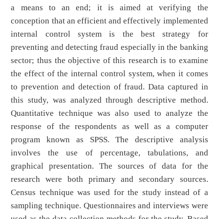
a means to an end; it is aimed at verifying the
conception that an efficient and effectively implemented
internal control system is the best strategy for
preventing and detecting fraud especially in the banking
sector; thus the objective of this research is to examine
the effect of the internal control system, when it comes
to prevention and detection of fraud. Data captured in
this study, was analyzed through descriptive method.
Quantitative technique was also used to analyze the
response of the respondents as well as a computer
program known as SPSS. The descriptive analysis
involves the use of percentage, tabulations, and
graphical presentation. The sources of data for the
research were both primary and secondary sources.
Census technique was used for the study instead of a
sampling technique. Questionnaires and interviews were
used as the data collection methods for the study. Based