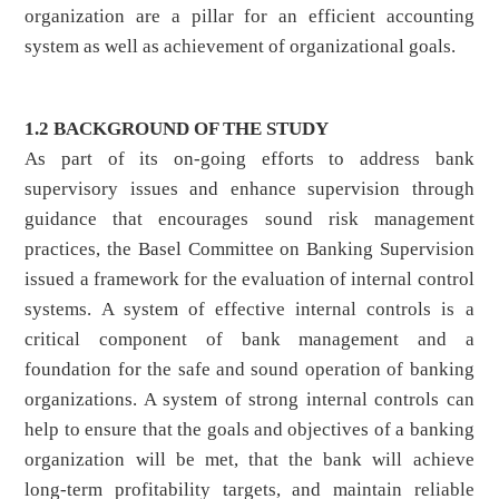
organization are a pillar for an efficient accounting
system as well as achievement of organizational goals.
1.2 BACKGROUND OF THE STUDY
As part of its on-going efforts to address bank
supervisory issues and enhance supervision through
guidance that encourages sound risk management
practices, the Basel Committee on Banking Supervision
issued a framework for the evaluation of internal control
systems. A system of effective internal controls is a
critical component of bank management and a
foundation for the safe and sound operation of banking
organizations. A system of strong internal controls can
help to ensure that the goals and objectives of a banking
organization will be met, that the bank will achieve
long-term profitability targets, and maintain reliable