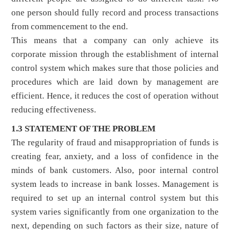
one person should fully record and process transactions
from commencement to the end.
This means that a company can only achieve its
corporate mission through the establishment of internal
control system which makes sure that those policies and
procedures which are laid down by management are
efficient. Hence, it reduces the cost of operation without
reducing effectiveness.
1.3 STATEMENT OF THE PROBLEM
The regularity of fraud and misappropriation of funds is
creating fear, anxiety, and a loss of confidence in the
minds of bank customers. Also, poor internal control
system leads to increase in bank losses. Management is
required to set up an internal control system but this
system varies significantly from one organization to the
next, depending on such factors as their size, nature of