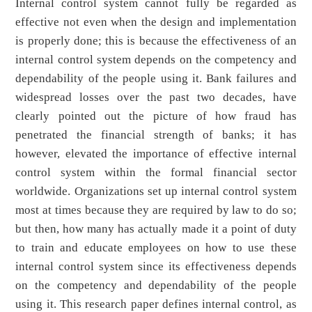
Internal control system cannot fully be regarded as
effective not even when the design and implementation
is properly done; this is because the effectiveness of an
internal control system depends on the competency and
dependability of the people using it. Bank failures and
widespread losses over the past two decades, have
clearly pointed out the picture of how fraud has
penetrated the financial strength of banks; it has
however, elevated the importance of effective internal
control system within the formal financial sector
worldwide. Organizations set up internal control system
most at times because they are required by law to do so;
but then, how many has actually made it a point of duty
to train and educate employees on how to use these
internal control system since its effectiveness depends
on the competency and dependability of the people
using it. This research paper defines internal control, as