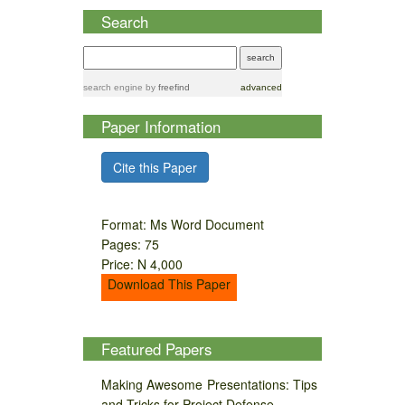
Search
search engine
by
freefind
advanced
Paper Information
Cite this Paper
Format: Ms Word Document
Pages: 75
Price: N 4,000
Download This Paper
Featured Papers
Making Awesome Presentations: Tips
and Tricks for Project Defense