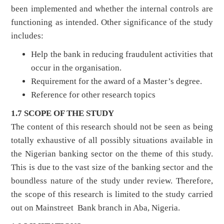
been implemented and whether the internal controls are
functioning as intended. Other significance of the study
includes:
Help the bank in reducing fraudulent activities that
occur in the organisation.
Requirement for the award of a Master’s degree.
Reference for other research topics
1.7 SCOPE OF THE STUDY
The content of this research should not be seen as being
totally exhaustive of all possibly situations available in
the Nigerian banking sector on the theme of this study.
This is due to the vast size of the banking sector and the
boundless nature of the study under review. Therefore,
the scope of this research is limited to the study carried
out on Mainstreet Bank branch in Aba, Nigeria.