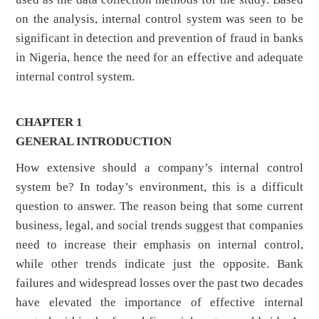
on the analysis, internal control system was seen to be
significant in detection and prevention of fraud in banks
in Nigeria, hence the need for an effective and adequate
internal control system.
CHAPTER 1
GENERAL INTRODUCTION
How extensive should a company’s internal control
system be? In today’s environment, this is a difficult
question to answer. The reason being that some current
business, legal, and social trends suggest that companies
need to increase their emphasis on internal control,
while other trends indicate just the opposite. Bank
failures and widespread losses over the past two decades
have elevated the importance of effective internal