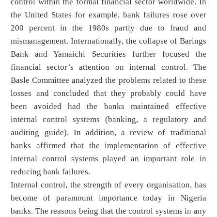
control within the formal financial sector worldwide. In
the United States for example, bank failures rose over
200 percent in the 1980s partly due to fraud and
mismanagement. Internationally, the collapse of Barings
Bank and Yamaichi Securities further focused the
financial sector’s attention on internal control. The
Basle Committee analyzed the problems related to these
losses and concluded that they probably could have
been avoided had the banks maintained effective
internal control systems (banking, a regulatory and
auditing guide). In addition, a review of traditional
banks affirmed that the implementation of effective
internal control systems played an important role in
reducing bank failures.
Internal control, the strength of every organisation, has
become of paramount importance today in Nigeria
banks. The reasons being that the control systems in any