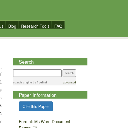
Us
Blog
Research Tools
FAQ
Search
,
f
l
search engine
by
freefind
advanced
s
Paper Information
s
s
Cite this Paper
h
y
Format: Ms Word Document
Pages: 72