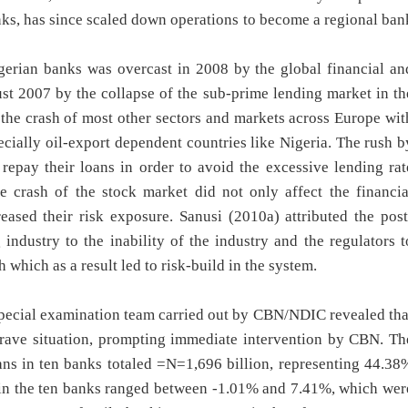
nks, has since scaled down operations to become a regional ban
igerian banks was overcast in 2008 by the global financial an
st 2007 by the collapse of the sub-prime lending market in th
 the crash of most other sectors and markets across Europe wit
ially oil-export dependent countries like Nigeria. The rush b
 repay their loans in order to avoid the excessive lending rat
e crash of the stock market did not only affect the financia
eased their risk exposure. Sanusi (2010a) attributed the post
industry to the inability of the industry and the regulators t
 which as a result led to risk-build in the system.
special examination team carried out by CBN/NDIC revealed tha
grave situation, prompting immediate intervention by CBN. Th
ans in ten banks totaled =N=1,696 billion, representing 44.38
o in the ten banks ranged between -1.01% and 7.41%, which wer