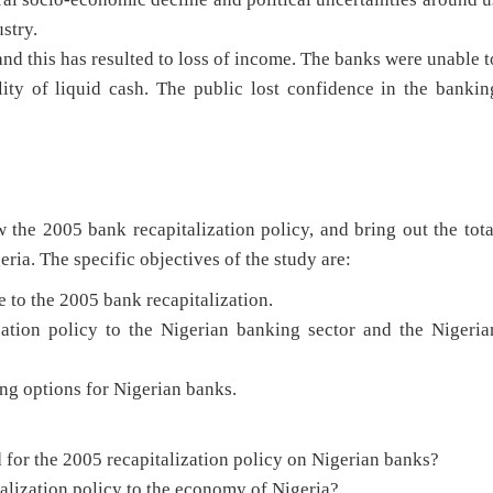
stry.
nd this has resulted to loss of income. The banks were unable t
ty of liquid cash. The public lost confidence in the bankin
w the 2005 bank recapitalization policy, and bring out the tota
ria. The specific objectives of the study are:
 to the 2005 bank recapitalization.
ization policy to the Nigerian banking sector and the Nigeria
ng options for Nigerian banks.
 for the 2005 recapitalization policy on Nigerian banks?
talization policy to the economy of Nigeria?