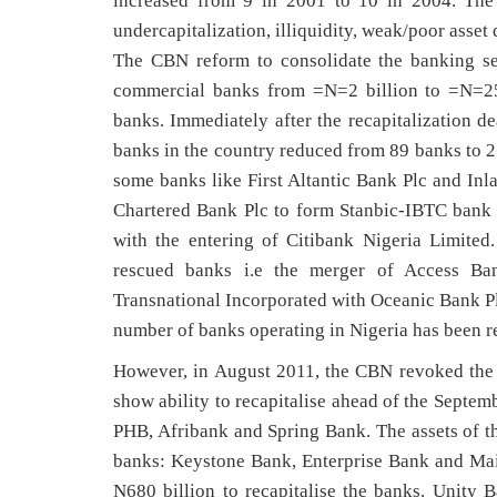
increased from 9 in 2001 to 10 in 2004. The
undercapitalization, illiquidity, weak/poor asset
The CBN reform to consolidate the banking se
commercial banks from =N=2 billion to =N=25 
banks. Immediately after the recapitalization 
banks in the country reduced from 89 banks to 25
some banks like First Altantic Bank Plc and In
Chartered Bank Plc to form Stanbic-IBTC bank 
with the entering of Citibank Nigeria Limited
rescued banks i.e the merger of Access Ba
Transnational Incorporated with Oceanic Bank Pl
number of banks operating in Nigeria has been r
However, in August 2011, the CBN revoked the li
show ability to recapitalise ahead of the Septem
PHB, Afribank and Spring Bank. The assets of th
banks: Keystone Bank, Enterprise Bank and Ma
N680 billion to recapitalise the banks. Unity B