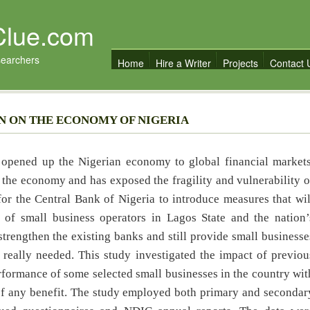
Clue.com
searchers
Home
Hire a Writer
Projects
Contact 
N ON THE ECONOMY OF NIGERIA
on opened up the Nigerian economy to global financial markets
the economy and has exposed the fragility and vulnerability o
 for the Central Bank of Nigeria to introduce measures that wil
 of small business operators in Lagos State and the nation’
strengthen the existing banks and still provide small businesse
is really needed. This study investigated the impact of previou
rformance of some selected small businesses in the country wit
s of any benefit. The study employed both primary and secondar