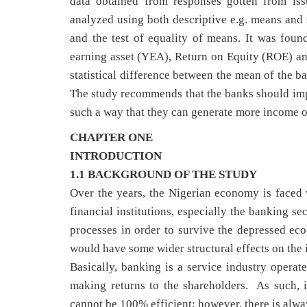
data obtained from responses gotten from is
analyzed using both descriptive e.g. means and s
and the test of equality of means. It was found
earning asset (YEA), Return on Equity (ROE) an
statistical difference between the mean of the b
The study recommends that the banks should impro
such a way that they can generate more income on 
CHAPTER ONE
INTRODUCTION
1.1 BACKGROUND OF THE STUDY
Over the years, the Nigerian economy is faced 
financial institutions, especially the banking se
processes in order to survive the depressed ec
would have some wider structural effects
Basically, banking is a service industry operat
making returns to the shareholders. As such, it
cannot be 100% efficient; however, there is alwa