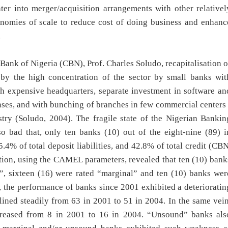
er into merger/acquisition arrangements with other relativel
onomies of scale to reduce cost of doing business and enhanc
.
Bank of Nigeria (CBN), Prof. Charles Soludo, recapitalisation o
 by the high concentration of the sector by small banks wit
ith expensive headquarters, separate investment in software an
ses, and with bunching of branches in few commercial centers 
stry (Soludo, 2004). The fragile state of the Nigerian Bankin
 so bad that, only ten banks (10) out of the eight-nine (89) i
.4% of total deposit liabilities, and 42.8% of total credit (CBN
ation, using the CAMEL parameters, revealed that ten (10) bank
y”, sixteen (16) were rated “marginal” and ten (10) banks wer
the performance of banks since 2001 exhibited a deterioratin
lined steadily from 63 in 2001 to 51 in 2004. In the same vein
creased from 8 in 2001 to 16 in 2004. “Unsound” banks als