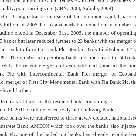
 marginal and/or unsound banks exhibited such weakness a
 quality, poor earnings etc (CBN, 2004; Soludo, 2004).
ctor through drastic increase of the minimum capital base o
billion in 2005 led to a remarkable reduction in number o
deadline ended in December 31st, 2005, the number of operatin
 banks but later reduced further to 23 banks with the merger o
land Bank to form Fin Bank Plc, Stanbic Bank Limited and IBT
Plc. The number of operating bank later increased to 24 bank
. With the recent merger and acquisition of some of the nin
nk Plc with Intercontinental Bank Plc; merger of Ecoban
c; merger of First City Monumental Bank with Fin Bank Plc, th
educed further.
censes of three of the rescued banks for failing to
ber 30, 2011 deadline, effectively nationalizing Bank
ese banks were transferred to three newly created, nationalise
instreet Bank. AMCON which took over the banks also injecte
ank Plc, one of the bailed out banks has already recapitalise