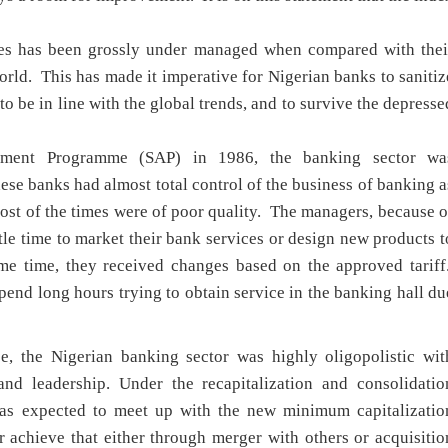
ies has been grossly under managed when compared with thei
orld. This has made it imperative for Nigerian banks to sanitiz
to be in line with the global trends, and to survive the depresse
ustment Programme (SAP) in 1986, the banking sector wa
se banks had almost total control of the business of banking a
ost of the times were of poor quality. The managers, because o
ttle time to market their bank services or design new products t
ame time, they received changes based on the approved tariff
nd long hours trying to obtain service in the banking hall du
se, the Nigerian banking sector was highly oligopolistic wit
and leadership. Under the recapitalization and consolidatio
 was expected to meet up with the new minimum capitalizatio
 achieve that either through merger with others or acquisitio