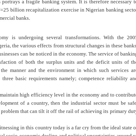
portrays a fragile banking system. It is therefore necessary t
N=25 billion recapitalization exercise in Nigerian banking secto
mercial banks.
omy is undergoing several transformations. With the 200
eria, the various effects from structural changes in these banks
businesses can be noticed in the economy. The service of bankin
faction of both the surplus units and the deficit units of th
 the manner and the environment in which such services ar
 three basic requirements namely; competence reliability an
 maintain high efficiency level in the economy and to contribut
opment of a country, then the industrial sector must be safe
oblem that can tilt it off the rail of achieving its primary dut
nessing in this country today is a far cry from the ideal state o
eral socio-economic decline and political uncertainties around u