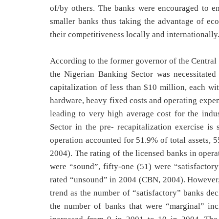
of/by others. The banks were encouraged to ent
smaller banks thus taking the advantage of ec
their competitiveness locally and internationally
According to the former governor of the Central 
the Nigerian Banking Sector was necessitated
capitalization of less than $10 million, each w
hardware, heavy fixed costs and operating expen
leading to very high average cost for the indu
Sector in the pre- recapitalization exercise is
operation accounted for 51.9% of total assets, 55
2004). The rating of the licensed banks in oper
were “sound”, fifty-one (51) were “satisfactor
rated “unsound” in 2004 (CBN, 2004). However, 
trend as the number of “satisfactory” banks dec
the number of banks that were “marginal” in