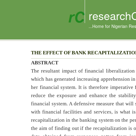
research
...Home for Nigerian Re
THE EFFECT OF BANK RECAPITALIZATIO
ABSTRACT
The resultant impact of financial liberalizati
which has generated increasing apprehension in 
her financial system. It is therefore imperative
reduce the exposure and enhance the stability
financial system. A defensive measure that will 
with financial facilities and services, is what 
recapitalization in the banking system on the pe
the aim of finding out if the recapitalization i