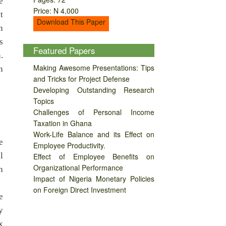
e
Price: N 4,000
t
Download This Paper
n
s
Featured Papers
.
Making Awesome Presentations: Tips
n
and Tricks for Project Defense
Developing Outstanding Research
Topics
Challenges of Personal Income
Taxation in Ghana
Work-Life Balance and its Effect on
e
Employee Productivity.
l
Effect of Employee Benefits on
Organizational Performance
h
Impact of Nigeria Monetary Policies
on Foreign Direct Investment
e
y
x