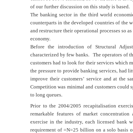
of our further discussion on this study is based.
The banking sector in the third world econom
counterparts in the developed countries of the w
and restructure their operational processes so as 
economy.
Before the introduction of Structural Adj
characterized by few banks. The operators of the
customers had to look for their services which m
the pressure to provide banking services, had li
improve their customers’ service and at the s
Competition was minimal and customers could spe
to long queues.
Prior to the 2004/2005 recapitalisation exerci
remarkable features of market concentration 
exercise in the industry, each licensed bank
requirement of =N=25 billion on a solo basis or