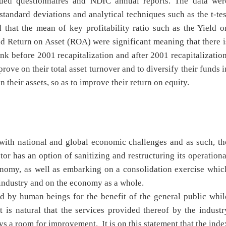
sued questionnaires and NDIC annual reports. The data wer
tandard deviations and analytical techniques such as the t-tes
 that the mean of key profitability ratio such as the Yield o
d Return on Asset (ROA) were significant meaning that there i
ank before 2001 recapitalization and after 2001 recapitalization
ve on their total asset turnover and to diversify their funds i
their assets, so as to improve their return on equity.
with national and global economic challenges and as such, th
ctor has an option of sanitizing and restructuring its operationa
onomy, as well as embarking on a consolidation exercise whic
 on the industry and on the economy as a whole.
ed by human beings for the benefit of the general public whil
 is natural that the services provided thereof by the industr
ys a room for improvement. It is on this statement that the inde