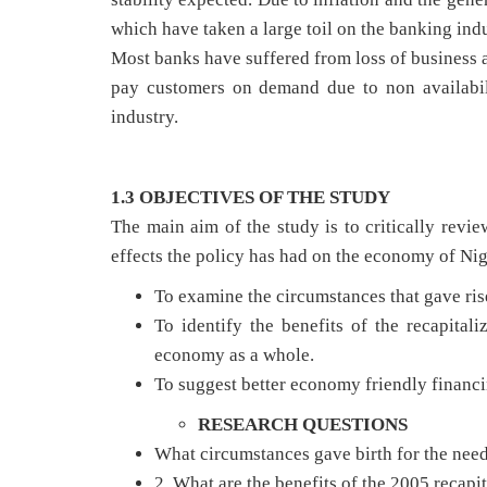
which have taken a large toil on the banking indu
Most banks have suffered from loss of business a
pay customers on demand due to non availabili
industry.
1.3 OBJECTIVES OF THE STUDY
The main aim of the study is to critically revie
effects the policy has had on the economy of Nige
To examine the circumstances that gave rise
To identify the benefits of the recapital
economy as a whole.
To suggest better economy friendly financi
RESEARCH QUESTIONS
What circumstances gave birth for the need
2. What are the benefits of the 2005 recapi