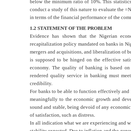
below the minimum ratio of 10%. This statistics 
conduct a study of this nature to evaluate the =
in terms of the financial performance of the com
1.2 STATEMENT OF THE PROBLEM
Evidence has shown that the Nigerian econ
recapitalization policy mandated on banks in Nig
mergers and acquisitions, and liberalization of 
is supposed to be hinged on the effective satis
economy. The quality of banking is based on
rendered quality service in banking must meet
credibility.
For banks to be able to function effectively and
meaningfully to the economic growth and devel
sound and stable, being devoid of any economic pr
of satisfaction, such as distress.
In all indication what we are experiencing and wit
stability expected. Due to inflation and the gen