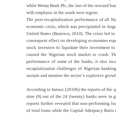
while Wema Bank Plc, the last of the rescued ba
with emphasis in the south west region.
The post-recapitalization performance of all N
economic crisis, which was precipitated in Augu
United States (Bunescu, 2010). The crisis led to
consequent effect on developing economies espec
stock investors to liquidate their investment to
caused the Nigerian stock market to crash. Th
performance of some of the banks, it also incr
recapitalization challenges of Nigerian banking 
sustain and monitor the sector’s explosive growth
According to Sanusi (2010b) the reports of the 
nine (9) out of the 24 (twenty) banks were in 
reports further revealed that non-performing lo
of total loans while the Capital Adequacy Rati