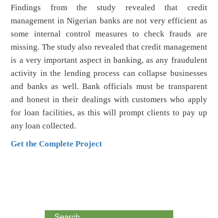
Findings from the study revealed that credit
management in Nigerian banks are not very efficient as
some internal control measures to check frauds are
missing. The study also revealed that credit management
is a very important aspect in banking, as any fraudulent
activity in the lending process can collapse businesses
and banks as well. Bank officials must be transparent
and honest in their dealings with customers who apply
for loan facilities, as this will prompt clients to pay up
any loan collected.
Get the Complete Project
Search