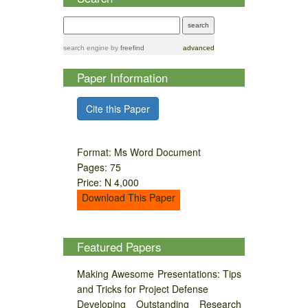
search engine
by
freefind
advanced
Paper Information
Cite this Paper
Format: Ms Word Document
Pages: 75
Price: N 4,000
Download This Paper
Featured Papers
Making Awesome Presentations: Tips
and Tricks for Project Defense
Developing Outstanding Research