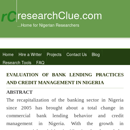
researchClue.com
...Home for Nigerian Researchers
Home
Hire a Writer
Projects
Contact Us
Blog
Research Tools
FAQ
EVALUATION OF BANK LENDING PRACTICES
AND CREDIT MANAGEMENT IN NIGERIA
ABSTRACT
The recapitalization of the banking sector in Nigeria
since 2005 has brought about a total change in
commercial bank lending behavior and credit
management in Nigeria. With the growth in