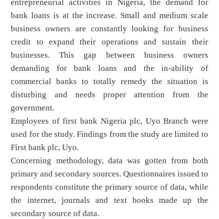
entrepreneurial activities in Nigeria, the demand for
bank loans is at the increase. Small and medium scale
business owners are constantly looking for business
credit to expand their operations and sustain their
businesses. This gap between business owners
demanding for bank loans and the in-ability of
commercial banks to totally remedy the situation is
disturbing and needs proper attention from the
government.
Employees of first bank Nigeria plc, Uyo Branch were
used for the study. Findings from the study are limited to
First bank plc, Uyo.
Concerning methodology, data was gotten from both
primary and secondary sources. Questionnaires issued to
respondents constitute the primary source of data, while
the internet, journals and text books made up the
secondary source of data.