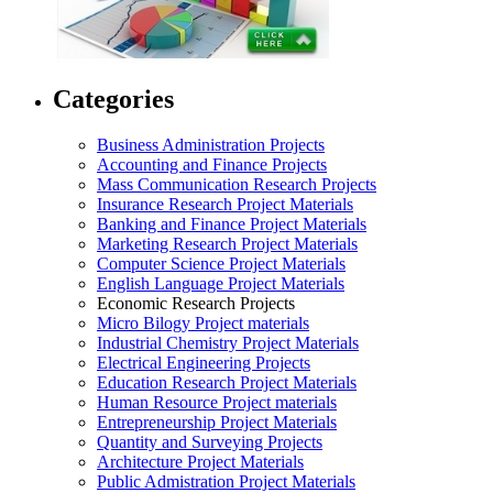
Categories
Business Administration Projects
Accounting and Finance Projects
Mass Communication Research Projects
Insurance Research Project Materials
Banking and Finance Project Materials
Marketing Research Project Materials
Computer Science Project Materials
English Language Project Materials
Economic Research Projects
Micro Bilogy Project materials
Industrial Chemistry Project Materials
Electrical Engineering Projects
Education Research Project Materials
Human Resource Project materials
Entrepreneurship Project Materials
Quantity and Surveying Projects
Architecture Project Materials
Public Admistration Project Materials