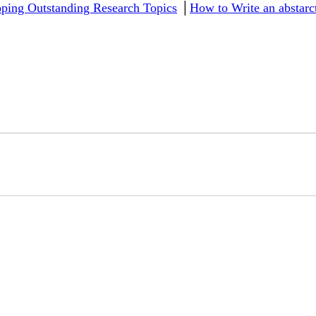
ping Outstanding Research Topics
│
How to Write an abstar