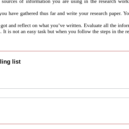
e sources of information you are using in the research work.
you have gathered thus far and write your research paper. You 
got and reflect on what you’ve written. Evaluate all the info
It is not an easy task but when you follow the steps in the res
ing list