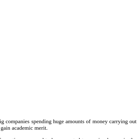
ee big companies spending huge amounts of money carrying out
o gain academic merit.