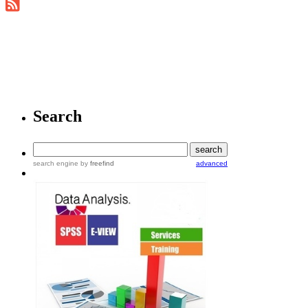
Search
search engine
by
freefind
advanced