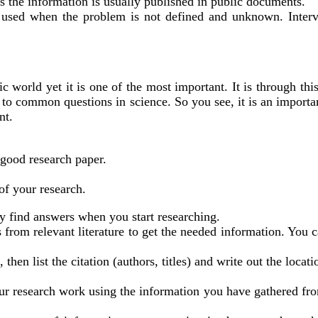
as the information is usually published in public documents.
l used when the problem is not defined and unknown. Interv
 world yet it is one of the most important. It is through this
rs to common questions in science. So you see, it is an import
nt.
 good research paper.
 of your research.
ly find answers when you start researching.
 from relevant literature to get the needed information. You c
hen list the citation (authors, titles) and write out the locati
our research work using the information you have gathered fro