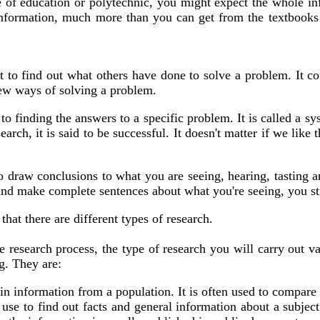
e of education or polytechnic, you might expect the whole in
nformation, much more than you can get from the textbooks a
st to find out what others have done to solve a problem. It c
new ways of solving a problem.
o finding the answers to a specific problem. It is called a sy
rch, it is said to be successful. It doesn't matter if we like 
 to draw conclusions to what you are seeing, hearing, tastin
d make complete sentences about what you're seeing, you still
hat there are different types of research.
research process, the type of research you will carry out var
g. They are:
in information from a population. It is often used to compare 
se to find out facts and general information about a subject.