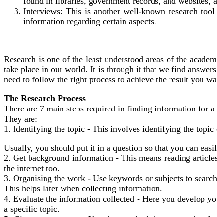
found in libraries, government records, and websites, 
Interviews: This is another well-known research too
information regarding certain aspects.
Research is one of the least understood areas of the academic
take place in our world. It is through it that we find answe
need to follow the right process to achieve the result you wa
The Research Process
There are 7 main steps required in finding information for a
They are:
1. Identifying the topic - This involves identifying the topic
Usually, you should put it in a question so that you can easi
2. Get background information - This means reading articles
the internet too.
3. Organising the work - Use keywords or subjects to search, t
This helps later when collecting information.
4. Evaluate the information collected - Here you develop y
a specific topic.