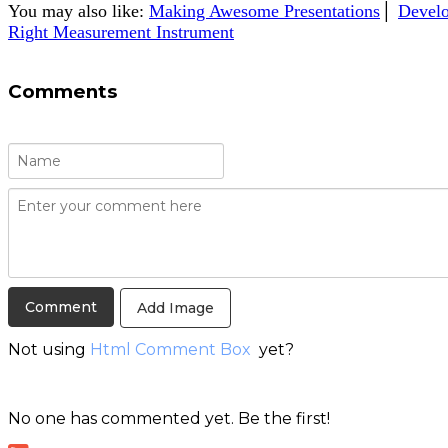
You may also like:
Making Awesome Presentations
│
Develo
Right Measurement Instrument
Comments
Add Image
Not using
Html Comment Box
yet?
No one has commented yet. Be the first!