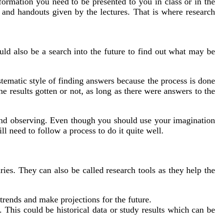
formation you need to be presented to you in class or in the
nd handouts given by the lectures. That is where research
ould also be a search into the future to find out what may be
stematic style of finding answers because the process is done
the results gotten or not, as long as there were answers to the
g and observing. Even though you should use your imagination
 need to follow a process to do it quite well.
ies. They can also be called research tools as they help the
trends and make projections for the future.
 This could be historical data or study results which can be