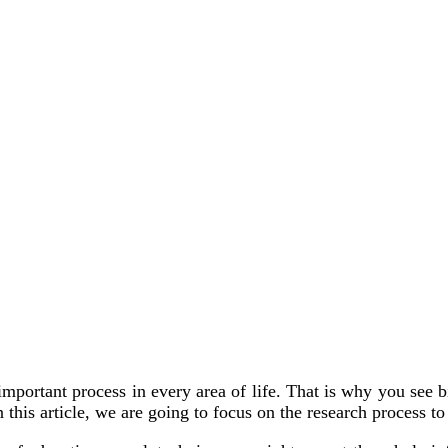
ry important process in every area of life. That is why you s
 this article, we are going to focus on the research process t