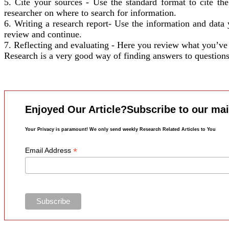
5. Cite your sources - Use the standard format to cite th
researcher on where to search for information.
6. Writing a research report- Use the information and data 
review and continue.
7. Reflecting and evaluating - Here you review what you’ve 
Research is a very good way of finding answers to questions. 
Enjoyed Our Article?Subscribe to our mail
Your Privacy is paramount! We only send weekly Research Related Articles to You
*
Email Address