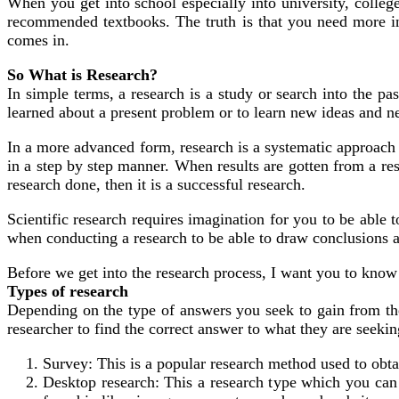
When you get into school especially into university, colleg
recommended textbooks. The truth is that you need more i
comes in.
So What is Research?
In simple terms, a research is a study or search into the pa
learned about a present problem or to learn new ideas and 
In a more advanced form, research is a systematic approach t
in a step by step manner. When results are gotten from a resea
research done, then it is a successful research.
Scientific research requires imagination for you to be able
when conducting a research to be able to draw conclusions an
Before we get into the research process, I want you to know t
Types of research
Depending on the type of answers you seek to gain from the 
researcher to find the correct answer to what they are seekin
Survey: This is a popular research method used to obta
Desktop research: This a research type which you can u