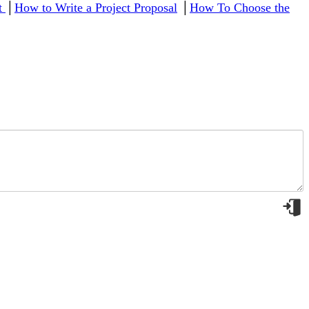
ct
│
How to Write a Project Proposal
│
How To Choose the