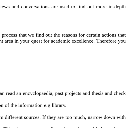
iews and conversations are used to find out more in-depth
 process that we find out the reasons for certain actions that
ant area in your quest for academic excellence. Therefore you
an read an encyclopaedia, past projects and thesis and check
on of the information e.g library.
m different sources. If they are too much, narrow down with