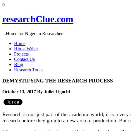
0
researchClue.com
...Home for Nigerian Researchers
Home
Hire a Writer
Projects
Contact Us
Blog
Research Tools
DEMYSTIFYING THE RESEARCH PROCESS
October 13, 2017 By Juliet Ugochi
Research is not just part of the academic world, it is a ve
research before they go into a new area of production. But in