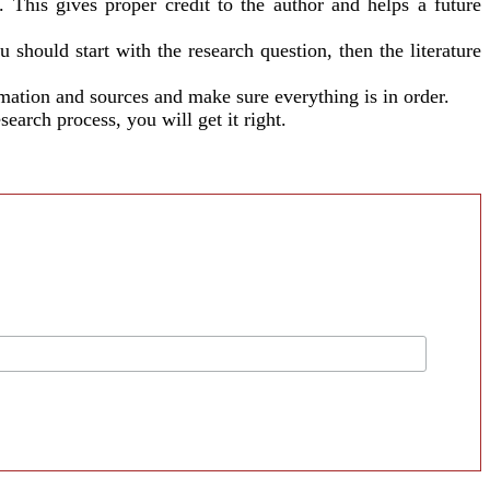
 This gives proper credit to the author and helps a future
should start with the research question, then the literature
rmation and sources and make sure everything is in order.
earch process, you will get it right.